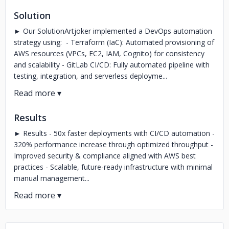
Solution
► Our SolutionArtjoker implemented a DevOps automation
strategy using: - Terraform (IaC): Automated provisioning of
AWS resources (VPCs, EC2, IAM, Cognito) for consistency
and scalability - GitLab CI/CD: Fully automated pipeline with
testing, integration, and serverless deployme...
Results
► Results - 50x faster deployments with CI/CD automation -
320% performance increase through optimized throughput -
Improved security & compliance aligned with AWS best
practices - Scalable, future-ready infrastructure with minimal
manual management...