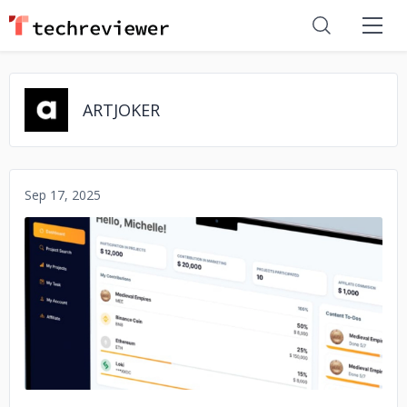
ARTJOKER
Sep 17, 2025
No image