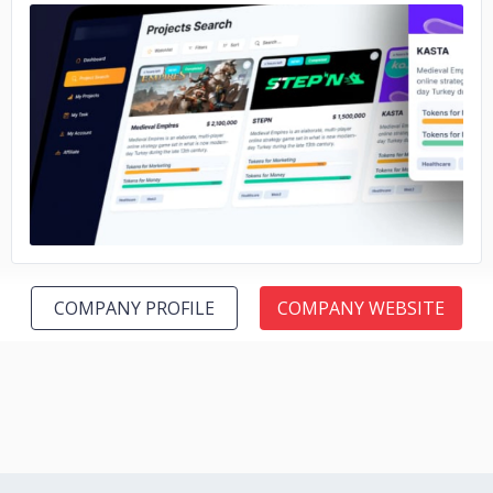
No image
COMPANY PROFILE
COMPANY WEBSITE