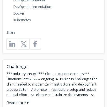
DevOps Implementation
Docker
Kubernetes
Share
Challenge
*** Industry: Fintech*** Client Location: Germany***
Duration: Sept 2022 – ongoing ► Business ChallengesThe
client needed to modernize infrastructure and deployment
processes to: - Automate infrastructure setup and reduce
manual effort - Accelerate and stabilize deployments - S...