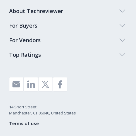
About Techreviewer
For Buyers
For Vendors
Top Ratings
14 Short Street
Manchester, CT 06040, United States
Terms of use