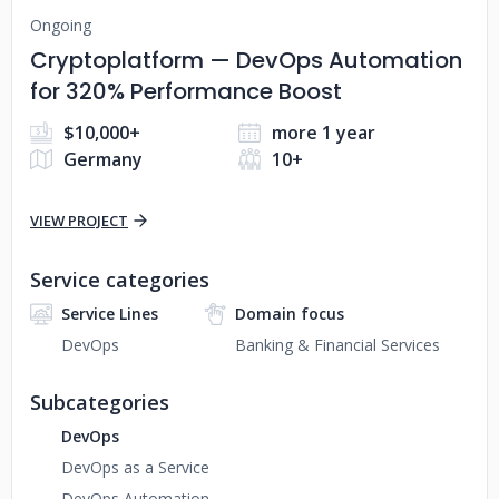
Ongoing
Cryptoplatform — DevOps Automation
for 320% Performance Boost
$10,000+
more 1 year
Germany
10+
VIEW PROJECT
Service categories
Service Lines
Domain focus
DevOps
Banking & Financial Services
Subcategories
DevOps
DevOps as a Service
DevOps Automation