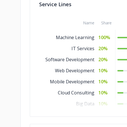
Service Lines
Name
Share
Machine Learning
100%
IT Services
20%
Software Development
20%
Web Development
10%
Mobile Development
10%
Cloud Consulting
10%
Big Data
10%
QA and Testing
5%
DevOps
5%