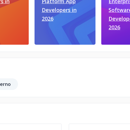
s in
Platform App
Enterpri
Developers in
Softwar
2026
Develop
2026
ferno