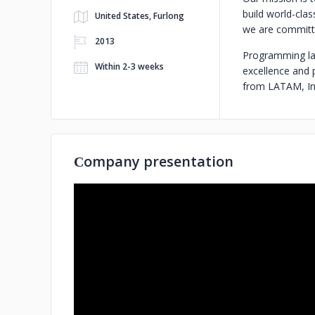
build world-cla
United States, Furlong
we are committe
2013
Programming lan
Within 2-3 weeks
excellence and 
from LATAM, Ind
Сompany presentation