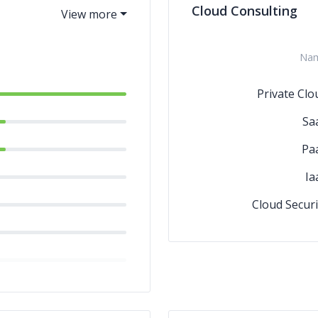
Cloud Consulting
Na
Private Clo
Sa
Pa
Ia
Cloud Securi