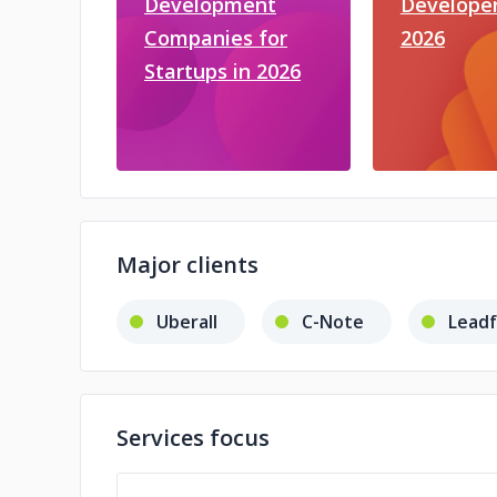
Development
Developer
Companies for
2026
Startups in 2026
Major clients
Uberall
C-Note
Lead
Services focus