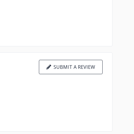
SUBMIT A REVIEW