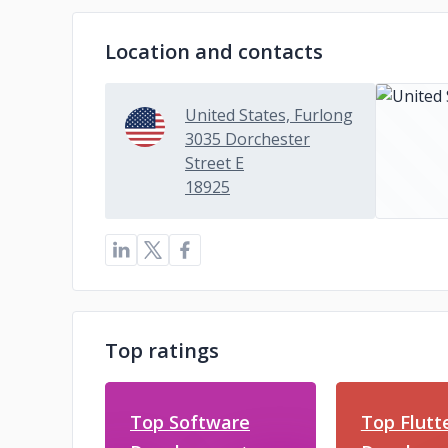
Location and contacts
United States, Furlong
3035 Dorchester
Street E
18925
Top ratings
Top Software
Top Flutt