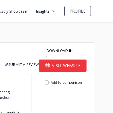
PROFILE
ustry Showcase
Insights
DOWNLOAD IN
PDF
SUBMIT A REVIEW
VISIT WEBSITE
Add to comparison
eering
arshore,
ackgrounds to