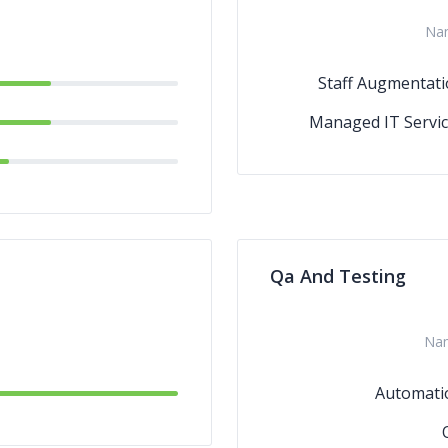
Na
Staff Augmentat
Managed IT Servi
Qa And Testing
Na
Automati