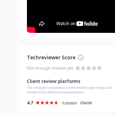
Techreviewer Score
Not enough reviews yet
Client review platforms
The company's reputation is reflected through ratings and
reviews from different review websites:
4.7
Clutch
(
3 reviews
)