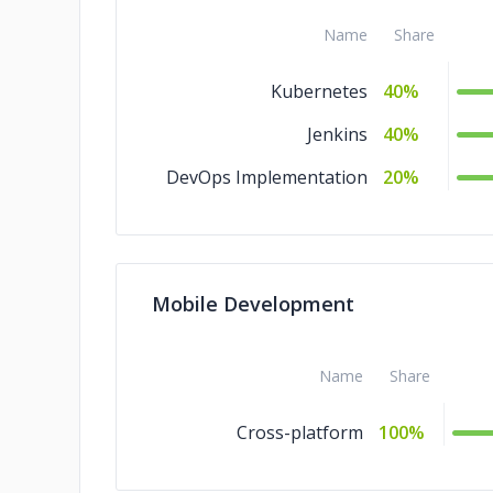
Name
Share
Kubernetes
40%
Jenkins
40%
DevOps Implementation
20%
Mobile Development
Name
Share
Cross-platform
100%