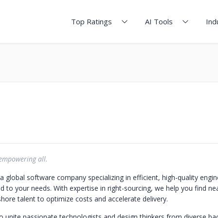
Top Ratings
AI Tools
Ind
 empowering all.
 global software company specializing in efficient, high-quality engin
ed to your needs. With expertise in right-sourcing, we help you find ne
hore talent to optimize costs and accelerate delivery.
to unite passionate technologists and design thinkers from diverse b