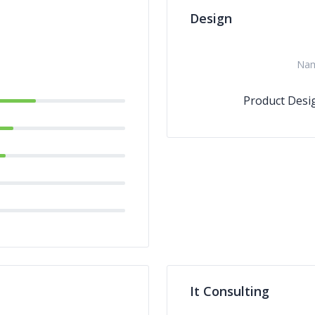
Design
Na
Product Desi
It Consulting