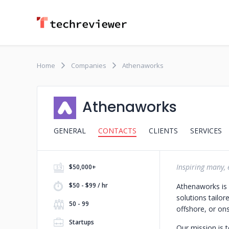
Home
Companies
Athenaworks
Athenaworks
GENERAL
CONTACTS
CLIENTS
SERVICES
Inspiring many,
$50,000+
$50 - $99 / hr
Athenaworks is a
solutions tailor
50 - 99
offshore, or ons
Startups
Our mission is 