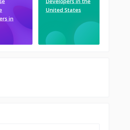
se
Developers in the
e
United States
ers in