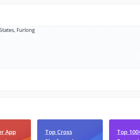
er App
Top Cross
Top 100