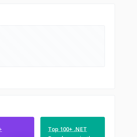
+
Top 100+ .NET