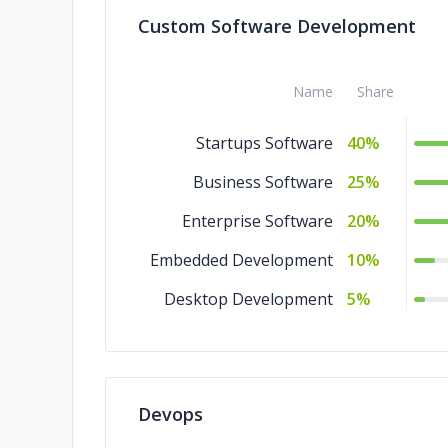
Custom Software Development
Design
5%
Artificial Intelligence
5%
Name
Share
Startups Software
40%
Business Software
25%
Enterprise Software
20%
Embedded Development
10%
Desktop Development
5%
Devops