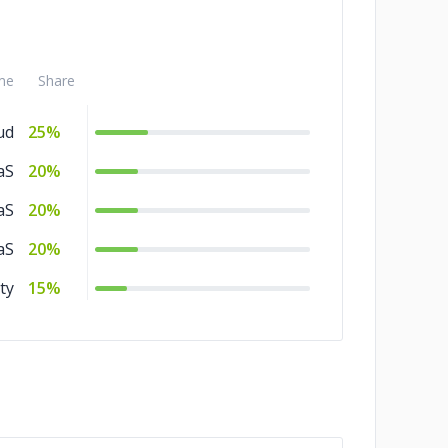
me
Share
ud
25%
aS
20%
aS
20%
aS
20%
ty
15%