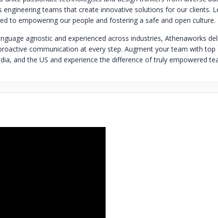
ss engineering teams that create innovative solutions for our clients.
d to empowering our people and fostering a safe and open culture.
guage agnostic and experienced across industries, Athenaworks del
proactive communication at every step. Augment your team with top
ia, and the US and experience the difference of truly empowered te