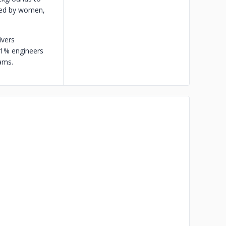
 Led by women,
ivers
 1% engineers
ams.