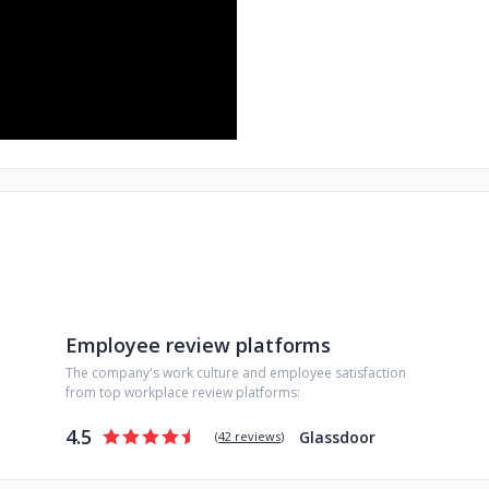
Employee review platforms
The company's work culture and employee satisfaction
from top workplace review platforms:
4.5
Glassdoor
(
42 reviews
)