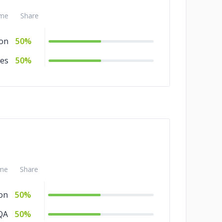
me
Share
ion
50%
ces
50%
me
Share
on
50%
QA
50%