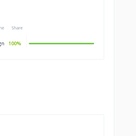
me
Share
gn
100%