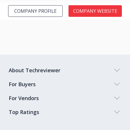
COMPANY PROFILE
COMPANY WEBSITE
About Techreviewer
For Buyers
For Vendors
Top Ratings