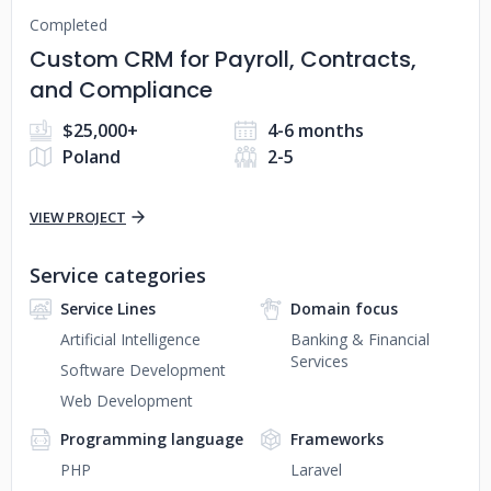
Completed
Custom CRM for Payroll, Contracts,
and Compliance
$25,000+
4-6 months
Poland
2-5
VIEW PROJECT
Service categories
Service Lines
Domain focus
Artificial Intelligence
Banking & Financial
Services
Software Development
Web Development
Programming language
Frameworks
PHP
Laravel