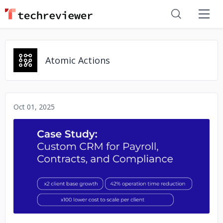
Atomic Actions
Oct 01, 2025
No image