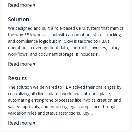
Solution
We designed and built a role-based CRM system that mimics
the way FBA works — but with automation, status tracking,
and compliance logic built in. CRM is tailored to FBA’s
operations, covering client data, contracts, invoices, salary
workflows, and document storage. It includes r...
Results
The solution we delivered to FBA solved their challenges by
centralizing all client-related workflows into one place,
automating error-prone processes like invoice creation and
salary approvals, and enforcing legal compliance through
validation rules and status restrictions. Key ...