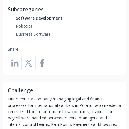
Subcategories
Software Development
Robotics
Business Software
Share
Challenge
Our client is a company managing legal and financial
processes for international workers in Poland, who needed a
centralized tool to automate how contracts, invoices, and
payroll were handled between clients, managers, and
internal control teams. Pain Points Payment workflows re...