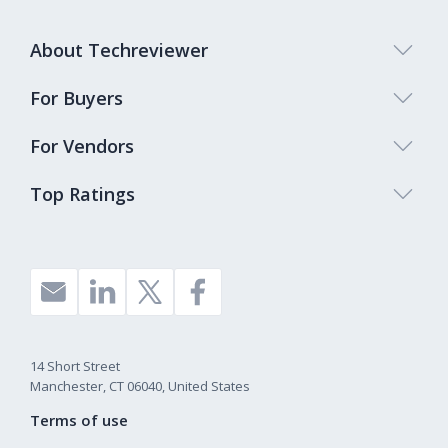
About Techreviewer
For Buyers
For Vendors
Top Ratings
14 Short Street
Manchester, CT 06040, United States
Terms of use