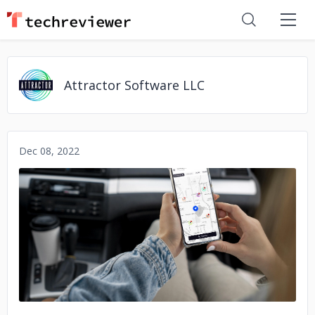
Attractor Software LLC
Dec 08, 2022
No image