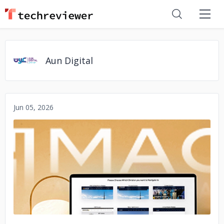
Aun Digital
Jun 05, 2026
No image