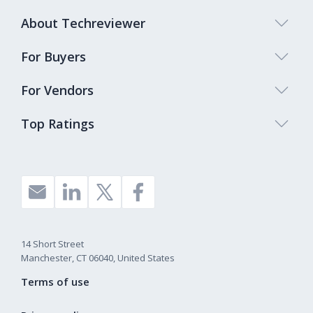
About Techreviewer
For Buyers
For Vendors
Top Ratings
14 Short Street
Manchester, CT 06040, United States
Terms of use