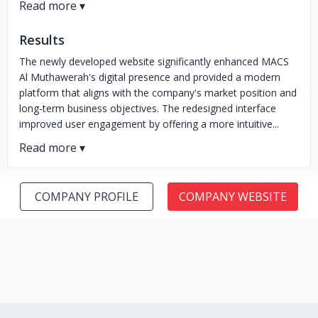
Results
The newly developed website significantly enhanced MACS
Al Muthawerah's digital presence and provided a modern
platform that aligns with the company's market position and
long-term business objectives. The redesigned interface
improved user engagement by offering a more intuitive...
COMPANY PROFILE
COMPANY WEBSITE