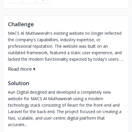
Challenge
MACS Al Muthawerah's existing website no longer reflected
the company's capabilities, industry expertise, or
professional reputation. The website was built on an
outdated framework, featured a static user experience, and
lacked the modern functionality expected by today's users. ...
Solution
Aun Digital designed and developed a completely new
website for MACS Al Muthawerah using a modern
technology stack consisting of React for the front-end and
Laravel for the back-end. The project focused on creating a
fast, scalable, and user-centric digital platform that
accurate...