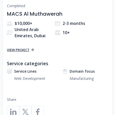
Completed
MACS Al Muthawerah
$10,000+
2-3 months
United Arab
10+
Emirates, Dubai
VIEW PROJECT
Service categories
Service Lines
Domain focus
Web Development
Manufacturing
Share