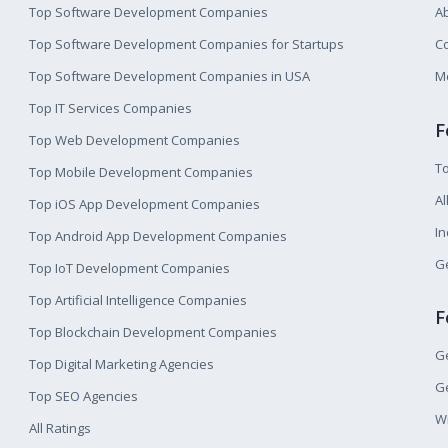
Top Software Development Companies
A
Top Software Development Companies for Startups
Co
Top Software Development Companies in USA
M
Top IT Services Companies
F
Top Web Development Companies
T
Top Mobile Development Companies
Al
Top iOS App Development Companies
I
Top Android App Development Companies
Ge
Top IoT Development Companies
Top Artificial Intelligence Companies
F
Top Blockchain Development Companies
Ge
Top Digital Marketing Agencies
Ge
Top SEO Agencies
W
All Ratings