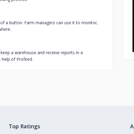
s of a button. Farm managers can use it to monitor,
where.
, keep a warehouse and receive reports in a
 help of Profeed.
Top Ratings
A