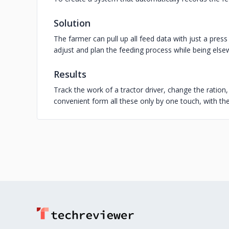
Solution
The farmer can pull up all feed data with just a pres
adjust and plan the feeding process while being else
Results
Track the work of a tractor driver, change the ration
convenient form all these only by one touch, with the