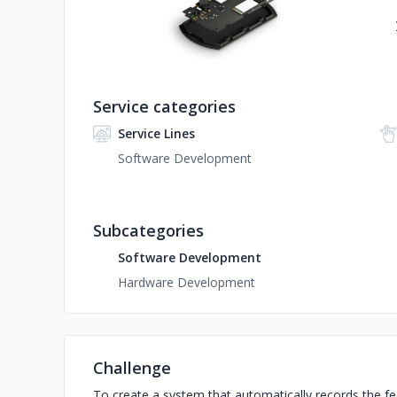
Service categories
Service Lines
Software Development
Subcategories
Software Development
Hardware Development
Challenge
To create a system that automatically records the fe