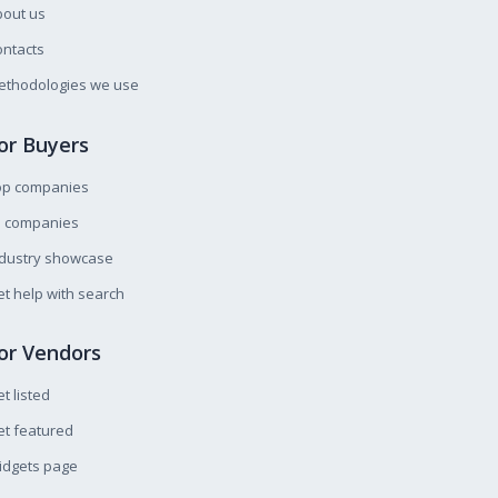
bout us
ntacts
ethodologies we use
or Buyers
op companies
l companies
ndustry showcase
t help with search
or Vendors
t listed
t featured
idgets page