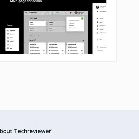
No image
bout Techreviewer