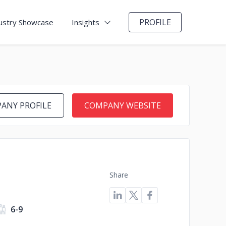
PROFILE
ustry Showcase
Insights
ANY PROFILE
COMPANY WEBSITE
Share
6-9