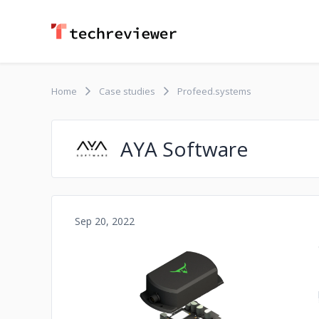
Home
Case studies
Profeed.systems
AYA Software
Sep 20, 2022
No image