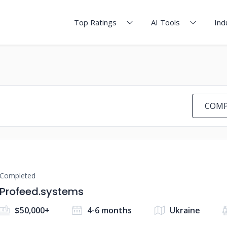
Top Ratings
AI Tools
Ind
COMP
Completed
Profeed.systems
$50,000+
4-6 months
Ukraine