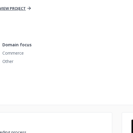
VIEW PROJECT
Domain focus
Commerce
Other
eding process.