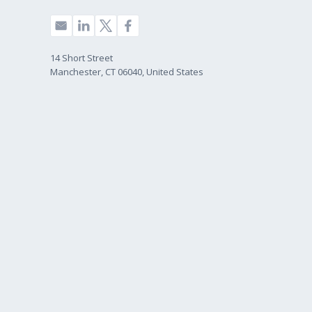
14 Short Street
Manchester, CT 06040, United States