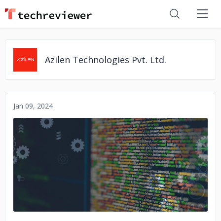
Azilen Technologies Pvt. Ltd.
Jan 09, 2024
No image