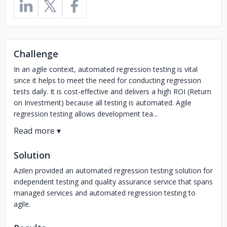
Challenge
In an agile context, automated regression testing is vital
since it helps to meet the need for conducting regression
tests daily. It is cost-effective and delivers a high ROI (Return
on Investment) because all testing is automated. Agile
regression testing allows development tea...
Solution
Azilen provided an automated regression testing solution for
independent testing and quality assurance service that spans
managed services and automated regression testing to
agile.