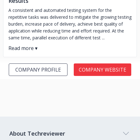
Results
A consistent and automated testing system for the
repetitive tasks was delivered to mitigate the growing testing
burden, increase pace of delivery, achieve best quality of
application while reducing time and effort required. At the
same time, parallel execution of different test ...
COMPANY PROFILE
COMPANY WEBSITE
About Techreviewer