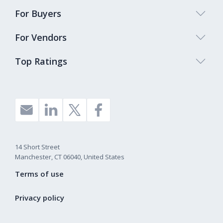
For Buyers
For Vendors
Top Ratings
14 Short Street
Manchester, CT 06040, United States
Terms of use
Privacy policy