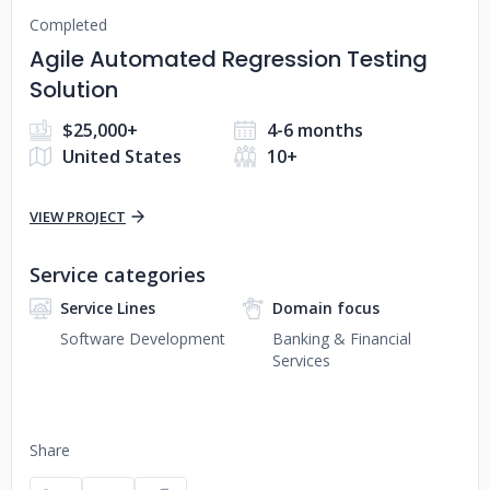
Completed
Agile Automated Regression Testing
Solution
$25,000+
4-6 months
United States
10+
VIEW PROJECT
Service categories
Service Lines
Domain focus
Software Development
Banking & Financial
Services
Share