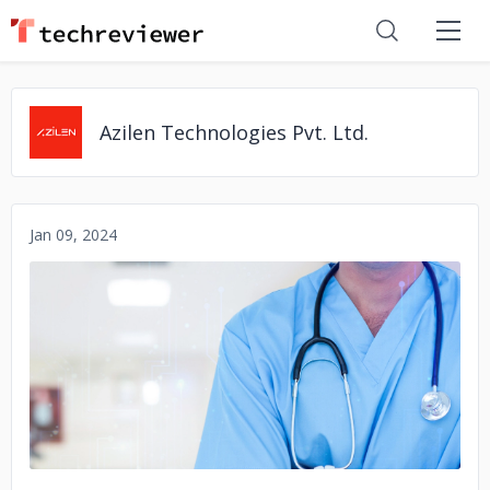
Azilen Technologies Pvt. Ltd.
Jan 09, 2024
No image