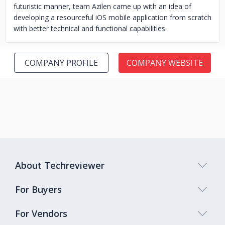
futuristic manner, team Azilen came up with an idea of
developing a resourceful iOS mobile application from scratch
with better technical and functional capabilities.
COMPANY PROFILE
COMPANY WEBSITE
About Techreviewer
For Buyers
For Vendors