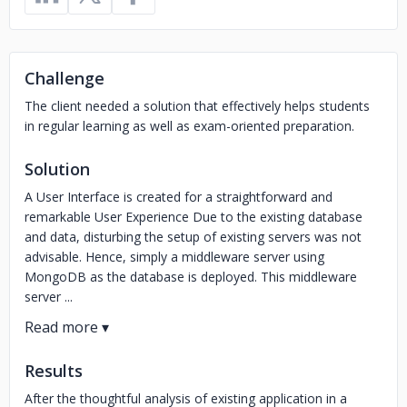
Challenge
The client needed a solution that effectively helps students
in regular learning as well as exam-oriented preparation.
Solution
A User Interface is created for a straightforward and
remarkable User Experience Due to the existing database
and data, disturbing the setup of existing servers was not
advisable. Hence, simply a middleware server using
MongoDB as the database is deployed. This middleware
server ...
Results
After the thoughtful analysis of existing application in a