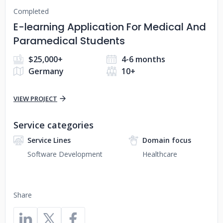
Completed
E-learning Application For Medical And
Paramedical Students
$25,000+
4-6 months
Germany
10+
VIEW PROJECT
Service categories
Service Lines
Domain focus
Software Development
Healthcare
Share