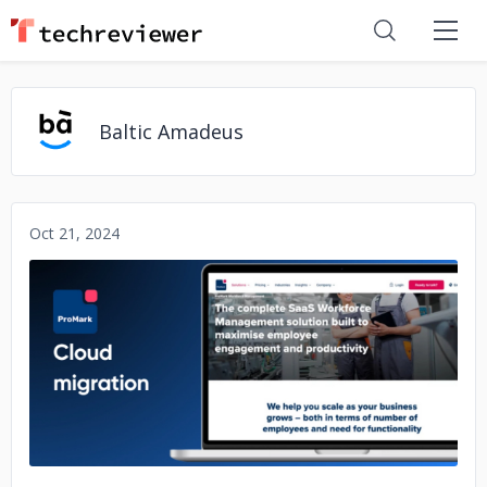
Baltic Amadeus
Oct 21, 2024
No image