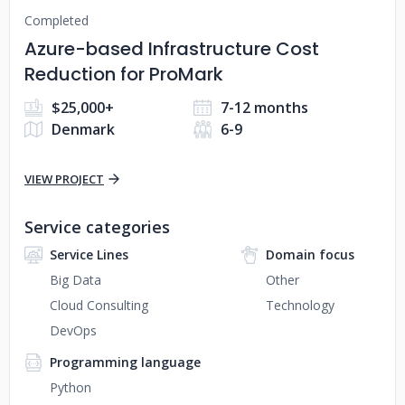
Completed
Azure-based Infrastructure Cost
Reduction for ProMark
$25,000+
7-12 months
Denmark
6-9
VIEW PROJECT
Service categories
Service Lines
Domain focus
Big Data
Other
Cloud Consulting
Technology
DevOps
Programming language
Python