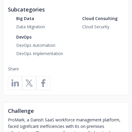
Subcategories
Big Data
Cloud Consulting
Data Migration
Cloud Security
DevOps
DevOps Automation
DevOps Implementation
Share
Challenge
ProMark, a Danish SaaS workforce management platform,
faced significant inefficiencies with its on-premises