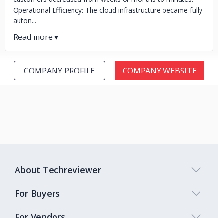
Operational Efficiency: The cloud infrastructure became fully
auton...
COMPANY PROFILE
COMPANY WEBSITE
About Techreviewer
For Buyers
For Vendors