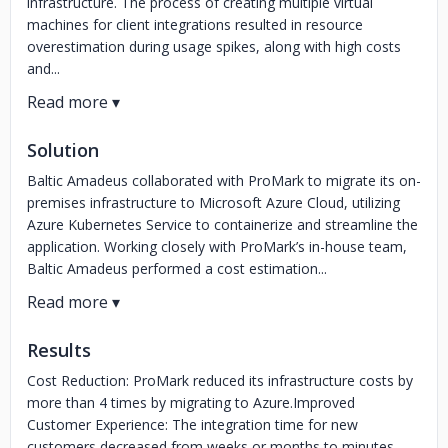
infrastructure. The process of creating multiple virtual
machines for client integrations resulted in resource
overestimation during usage spikes, along with high costs
and...
Solution
Baltic Amadeus collaborated with ProMark to migrate its on-
premises infrastructure to Microsoft Azure Cloud, utilizing
Azure Kubernetes Service to containerize and streamline the
application. Working closely with ProMark’s in-house team,
Baltic Amadeus performed a cost estimation...
Results
Cost Reduction: ProMark reduced its infrastructure costs by
more than 4 times by migrating to Azure.Improved
Customer Experience: The integration time for new
customers decreased from weeks or months to minutes.