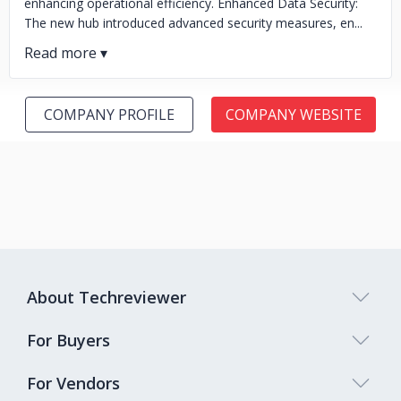
enhancing operational efficiency. Enhanced Data Security:
The new hub introduced advanced security measures, en...
COMPANY PROFILE
COMPANY WEBSITE
About Techreviewer
For Buyers
For Vendors