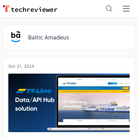
Baltic Amadeus
Oct 21, 2024
No image