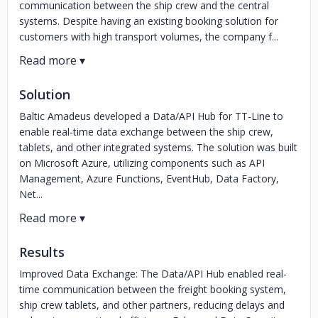
communication between the ship crew and the central
systems. Despite having an existing booking solution for
customers with high transport volumes, the company f...
Solution
Baltic Amadeus developed a Data/API Hub for TT-Line to
enable real-time data exchange between the ship crew,
tablets, and other integrated systems. The solution was built
on Microsoft Azure, utilizing components such as API
Management, Azure Functions, EventHub, Data Factory,
Net...
Results
Improved Data Exchange: The Data/API Hub enabled real-
time communication between the freight booking system,
ship crew tablets, and other partners, reducing delays and