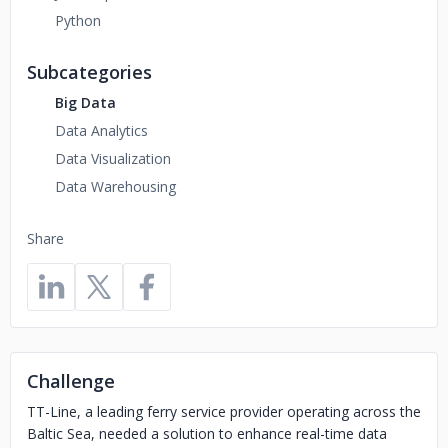
Python
Subcategories
Big Data
Data Analytics
Data Visualization
Data Warehousing
Share
Challenge
TT-Line, a leading ferry service provider operating across the
Baltic Sea, needed a solution to enhance real-time data