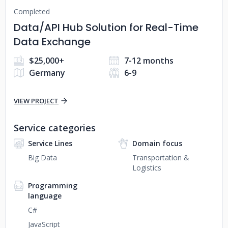
Completed
Data/API Hub Solution for Real-Time
Data Exchange
$25,000+
7-12 months
Germany
6-9
VIEW PROJECT
Service categories
Service Lines
Domain focus
Big Data
Transportation &
Logistics
Programming
language
C#
JavaScript