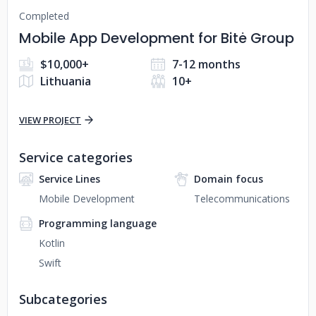
Completed
Mobile App Development for Bitė Group
$10,000+
7-12 months
Lithuania
10+
VIEW PROJECT
Service categories
Service Lines
Domain focus
Mobile Development
Telecommunications
Programming language
Kotlin
Swift
Subcategories