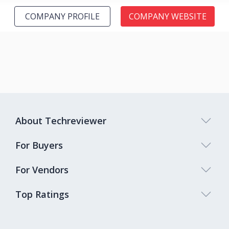
COMPANY PROFILE
COMPANY WEBSITE
About Techreviewer
For Buyers
For Vendors
Top Ratings