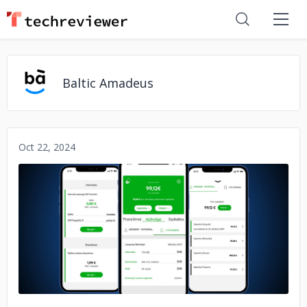
Baltic Amadeus
Oct 22, 2024
No image