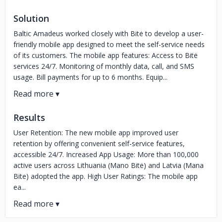
Solution
Baltic Amadeus worked closely with Bitė to develop a user-
friendly mobile app designed to meet the self-service needs
of its customers. The mobile app features: Access to Bitė
services 24/7. Monitoring of monthly data, call, and SMS
usage. Bill payments for up to 6 months. Equip...
Results
User Retention: The new mobile app improved user
retention by offering convenient self-service features,
accessible 24/7. Increased App Usage: More than 100,000
active users across Lithuania (Mano Bitė) and Latvia (Mana
Bite) adopted the app. High User Ratings: The mobile app
ea...