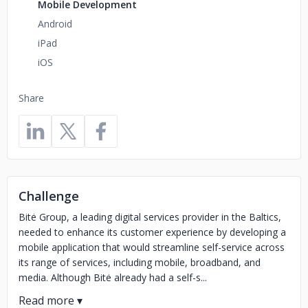
Mobile Development
Android
iPad
iOS
Share
Challenge
Bitė Group, a leading digital services provider in the Baltics,
needed to enhance its customer experience by developing a
mobile application that would streamline self-service across
its range of services, including mobile, broadband, and
media. Although Bitė already had a self-s...