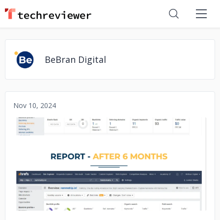
BeBran Digital
Nov 10, 2024
No image