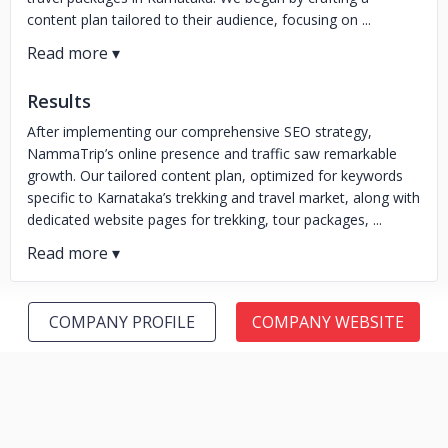
content plan tailored to their audience, focusing on ...
Results
After implementing our comprehensive SEO strategy,
NammaTrip’s online presence and traffic saw remarkable
growth. Our tailored content plan, optimized for keywords
specific to Karnataka’s trekking and travel market, along with
dedicated website pages for trekking, tour packages, ...
COMPANY PROFILE
COMPANY WEBSITE