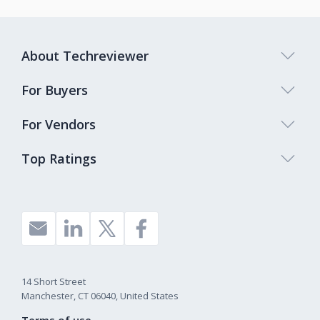
About Techreviewer
For Buyers
For Vendors
Top Ratings
14 Short Street
Manchester, CT 06040, United States