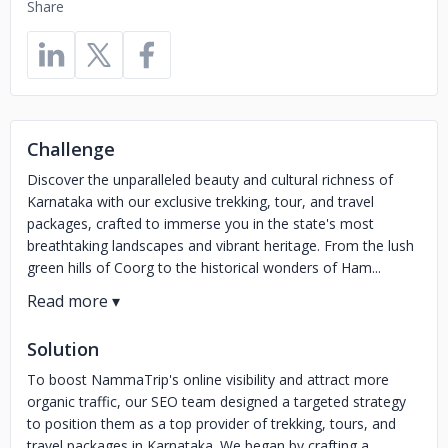
Share
Challenge
Discover the unparalleled beauty and cultural richness of
Karnataka with our exclusive trekking, tour, and travel
packages, crafted to immerse you in the state's most
breathtaking landscapes and vibrant heritage. From the lush
green hills of Coorg to the historical wonders of Ham...
Solution
To boost NammaTrip's online visibility and attract more
organic traffic, our SEO team designed a targeted strategy
to position them as a top provider of trekking, tours, and
travel packages in Karnataka. We began by crafting a