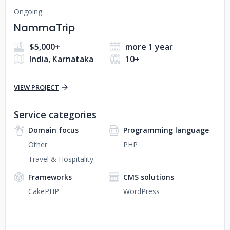
Ongoing
NammaTrip
$5,000+
more 1 year
India, Karnataka
10+
VIEW PROJECT
Service categories
Domain focus
Programming language
Other
PHP
Travel & Hospitality
Frameworks
CMS solutions
CakePHP
WordPress