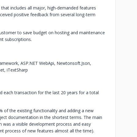
 that includes all major, high-demanded features
ceived positive feedback from several long-term
 customer to save budget on hosting and maintenance
nt subscriptions.
Framework, ASP.NET WebApi, Newtonsoft.Json,
et, iTextSharp
 each transaction for the last 20 years for a total
 of the existing functionality and adding a new
oject documentation in the shortest terms. The main
tem was a visible development process and easy
nt process of new features almost all the time).