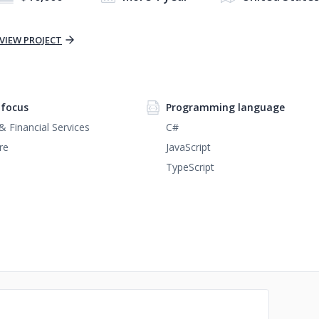
VIEW PROJECT
focus
Programming language
& Financial Services
C#
re
JavaScript
TypeScript