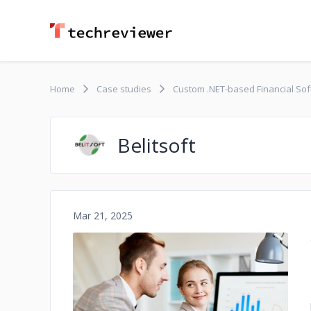
Home
Case studies
Custom .NET-based Financial So
Belitsoft
Mar 21, 2025
No image