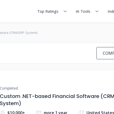
Top Ratings
AI Tools
Ind
ftware (CRM/ERP System)
COMP
Completed
Custom .NET-based Financial Software (CR
System)
$10,000+
more 1 year
United State