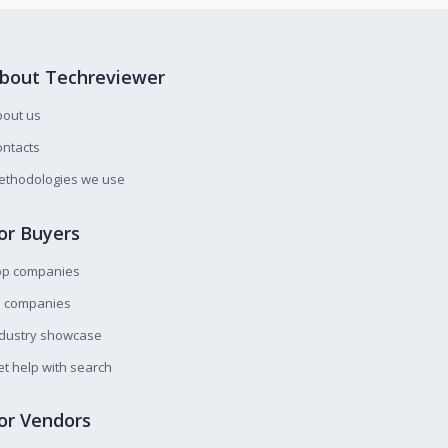
bout Techreviewer
bout us
ntacts
ethodologies we use
or Buyers
op companies
l companies
ndustry showcase
t help with search
or Vendors