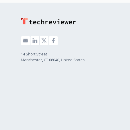
14 Short Street
Manchester, CT 06040, United States