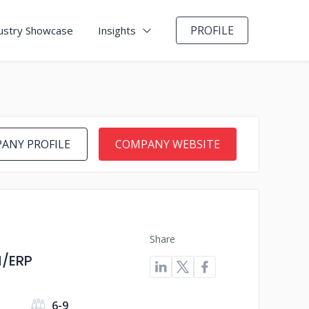
PROFILE
ustry Showcase
Insights
ANY PROFILE
COMPANY WEBSITE
Share
M/ERP
s
6-9