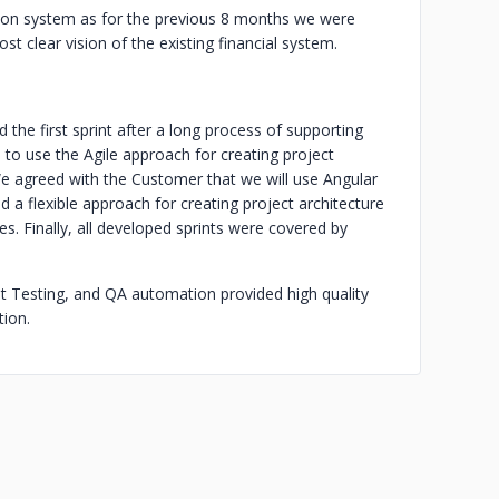
ion system as for the previous 8 months we were
 clear vision of the existing financial system.
 the first sprint after a long process of supporting
o use the Agile approach for creating project
 agreed with the Customer that we will use Angular
 a flexible approach for creating project architecture
s. Finally, all developed sprints were covered by
it Testing, and QA automation provided high quality
ion.