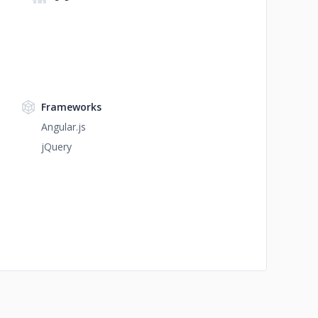
Frameworks
Angular.js
jQuery