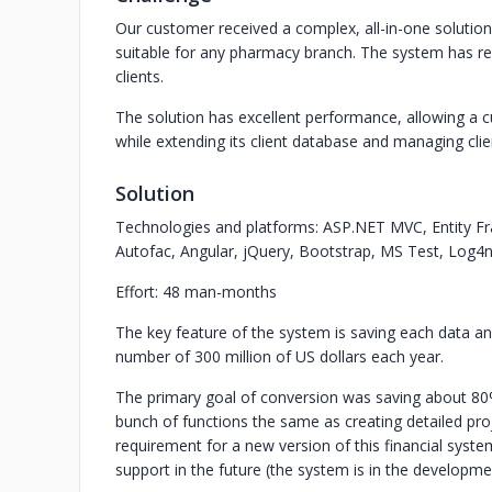
Our customer received a complex, all-in-one solution
suitable for any pharmacy branch. The system has re
clients.
The solution has excellent performance, allowing a
while extending its client database and managing clie
Solution
Technologies and platforms: ASP.NET MVC, Entity 
Autofac, Angular, jQuery, Bootstrap, MS Test, Log4n
Effort: 48 man-months
The key feature of the system is saving each data and
number of 300 million of US dollars each year.
The primary goal of conversion was saving about 80%
bunch of functions the same as creating detailed pr
requirement for a new version of this financial sys
support in the future (the system is in the developme