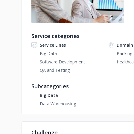
Service categories
Service Lines
Domain 
Big Data
Banking 
Software Development
Healthca
QA and Testing
Subcategories
Big Data
Data Warehousing
Challenge