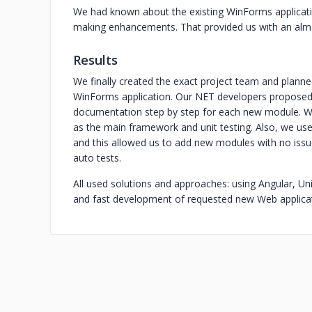
We had known about the existing WinForms applicat
making enhancements. That provided us with an almost
Results
We finally created the exact project team and planned
WinForms application. Our NET developers proposed t
documentation step by step for each new module. We
as the main framework and unit testing. Also, we used
and this allowed us to add new modules with no issue
auto tests.
All used solutions and approaches: using Angular, Un
and fast development of requested new Web applicat