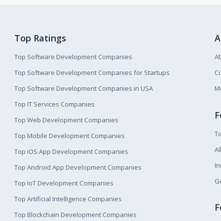
Top Ratings
A
Top Software Development Companies
A
Top Software Development Companies for Startups
Co
Top Software Development Companies in USA
M
Top IT Services Companies
F
Top Web Development Companies
T
Top Mobile Development Companies
Al
Top iOS App Development Companies
I
Top Android App Development Companies
Ge
Top IoT Development Companies
Top Artificial Intelligence Companies
F
Top Blockchain Development Companies