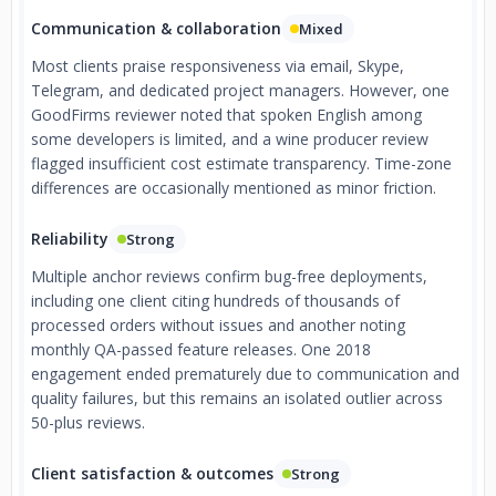
Communication & collaboration
Mixed
Most clients praise responsiveness via email, Skype,
Telegram, and dedicated project managers. However, one
GoodFirms reviewer noted that spoken English among
some developers is limited, and a wine producer review
flagged insufficient cost estimate transparency. Time-zone
differences are occasionally mentioned as minor friction.
Reliability
Strong
Multiple anchor reviews confirm bug-free deployments,
including one client citing hundreds of thousands of
processed orders without issues and another noting
monthly QA-passed feature releases. One 2018
engagement ended prematurely due to communication and
quality failures, but this remains an isolated outlier across
50-plus reviews.
Client satisfaction & outcomes
Strong