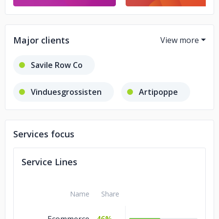
Major clients
Savile Row Co
Vinduesgrossisten
Artipoppe
Caskers
Blaha Gartenmöbel
Services focus
Service Lines
Name
Share