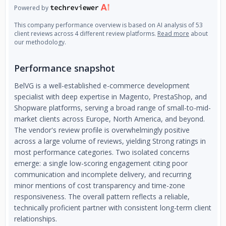
Powered by
This company performance overview is based on AI analysis of 53
client reviews across 4 different review platforms.
Read more
about
our methodology.
Performance snapshot
BelVG is a well-established e-commerce development
specialist with deep expertise in Magento, PrestaShop, and
Shopware platforms, serving a broad range of small-to-mid-
market clients across Europe, North America, and beyond.
The vendor's review profile is overwhelmingly positive
across a large volume of reviews, yielding Strong ratings in
most performance categories. Two isolated concerns
emerge: a single low-scoring engagement citing poor
communication and incomplete delivery, and recurring
minor mentions of cost transparency and time-zone
responsiveness. The overall pattern reflects a reliable,
technically proficient partner with consistent long-term client
relationships.