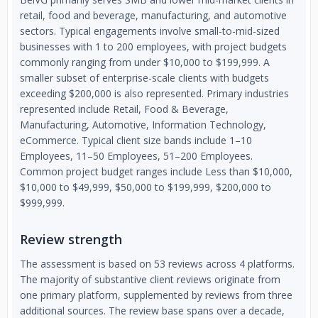
retail, food and beverage, manufacturing, and automotive
sectors. Typical engagements involve small-to-mid-sized
businesses with 1 to 200 employees, with project budgets
commonly ranging from under $10,000 to $199,999. A
smaller subset of enterprise-scale clients with budgets
exceeding $200,000 is also represented. Primary industries
represented include Retail, Food & Beverage,
Manufacturing, Automotive, Information Technology,
eCommerce. Typical client size bands include 1–10
Employees, 11–50 Employees, 51–200 Employees.
Common project budget ranges include Less than $10,000,
$10,000 to $49,999, $50,000 to $199,999, $200,000 to
$999,999.
Review strength
The assessment is based on 53 reviews across 4 platforms.
The majority of substantive client reviews originate from
one primary platform, supplemented by reviews from three
additional sources. The review base spans over a decade,