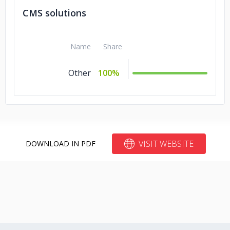
CMS solutions
Name
Share
Other
100%
VISIT WEBSITE
DOWNLOAD IN PDF