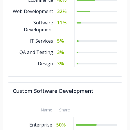
Ecommerce
46%
Web Development
32%
Software
11%
Development
IT Services
5%
QA and Testing
3%
Design
3%
Custom Software Development
Name
Share
Enterprise
50%