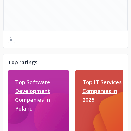
Top ratings
Top Software
Top IT Services
Development
Companies in
Companies in
2026
Poland