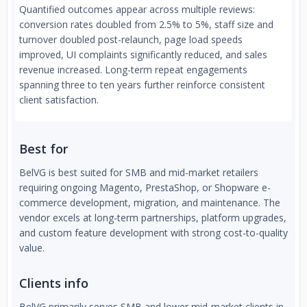
Quantified outcomes appear across multiple reviews:
conversion rates doubled from 2.5% to 5%, staff size and
turnover doubled post-relaunch, page load speeds
improved, UI complaints significantly reduced, and sales
revenue increased. Long-term repeat engagements
spanning three to ten years further reinforce consistent
client satisfaction.
Best for
BelVG is best suited for SMB and mid-market retailers
requiring ongoing Magento, PrestaShop, or Shopware e-
commerce development, migration, and maintenance. The
vendor excels at long-term partnerships, platform upgrades,
and custom feature development with strong cost-to-quality
value.
Clients info
BelVG primarily serves SMB and lower mid-market clients in