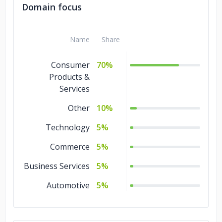
Domain focus
Name
Share
Consumer
70%
Products &
Services
Other
10%
Technology
5%
Commerce
5%
Business Services
5%
Automotive
5%