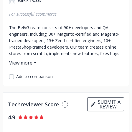
Within 1 week
For successful ecommerce
The BelVG team consists of 90+ developers and QA
engineers, including: 30+ Magento-certified and Magento-
trained developers; 15+ Zend-certified engineers; 10+
PrestaShop-trained developers. Our team creates online
stores from scratch, implements new features, fixes bugs
and deals with ongoing development. We know how a
robust website can optimize business spendings, make
inner processes more efficient and improve conversion
Add to comparison
rate. Working with us, you get a dedicated project manager
who can speak with you in any of these languages: English,
German, or French. You also get control over the tasks on
the project and can directly communicate with technical
SUBMIT A
Techreviewer Score
specialists.
REVIEW
4.9