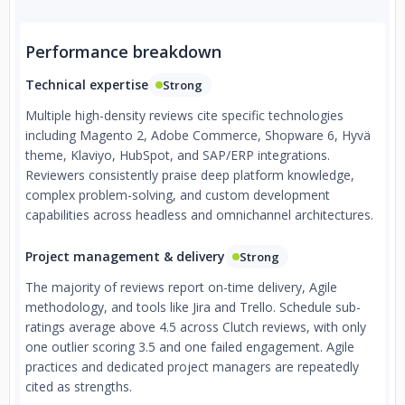
Performance breakdown
Technical expertise
Strong
Multiple high-density reviews cite specific technologies
including Magento 2, Adobe Commerce, Shopware 6, Hyvä
theme, Klaviyo, HubSpot, and SAP/ERP integrations.
Reviewers consistently praise deep platform knowledge,
complex problem-solving, and custom development
capabilities across headless and omnichannel architectures.
Project management & delivery
Strong
The majority of reviews report on-time delivery, Agile
methodology, and tools like Jira and Trello. Schedule sub-
ratings average above 4.5 across Clutch reviews, with only
one outlier scoring 3.5 and one failed engagement. Agile
practices and dedicated project managers are repeatedly
cited as strengths.