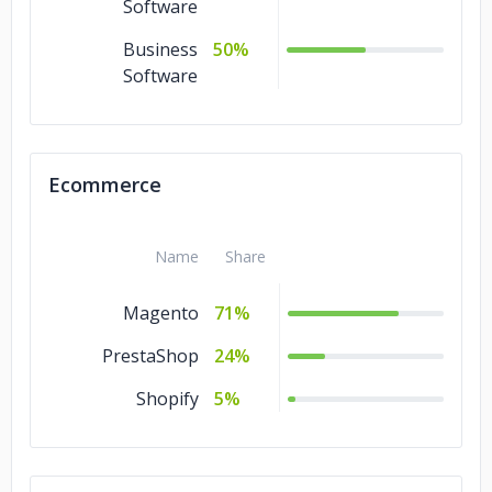
Software
Business
50%
Software
Ecommerce
Name
Share
Magento
71%
PrestaShop
24%
Shopify
5%