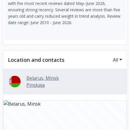
with the most recent reviews dated May–June 2026,
ensuring strong recency. Several reviews are more than five
years old and carry reduced weight in trend analysis. Review
date range: June 2010 - June 2026.
Location and contacts
All
Belarus, Minsk
Pinskaja