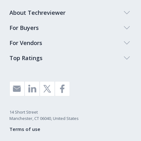
About Techreviewer
For Buyers
For Vendors
Top Ratings
14 Short Street
Manchester, CT 06040, United States
Terms of use