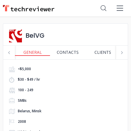
BelVG
GENERAL
CONTACTS
CLIENTS
S
<$5,000
$30 - $49 / hr
100 - 249
SMBs
Belarus, Minsk
2008