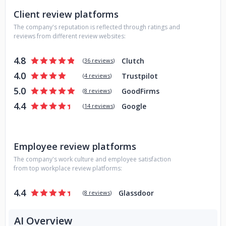
Client review platforms
The company's reputation is reflected through ratings and
reviews from different review websites:
4.8
Clutch
(
36 reviews
)
4.0
Trustpilot
(
4 reviews
)
5.0
GoodFirms
(
8 reviews
)
4.4
Google
(
14 reviews
)
Employee review platforms
The company's work culture and employee satisfaction
from top workplace review platforms:
4.4
Glassdoor
(
8 reviews
)
AI Overview