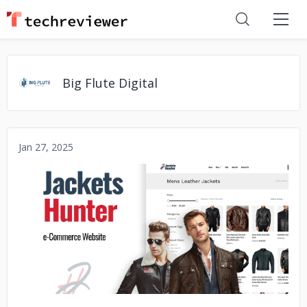
Big Flute Digital
Jan 27, 2025
No image