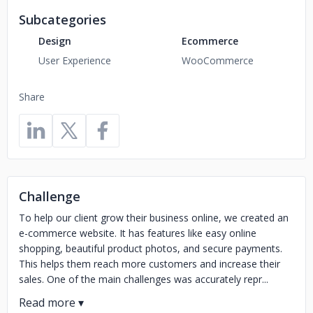
Subcategories
Design
Ecommerce
User Experience
WooCommerce
Share
Challenge
To help our client grow their business online, we created an
e-commerce website. It has features like easy online
shopping, beautiful product photos, and secure payments.
This helps them reach more customers and increase their
sales. One of the main challenges was accurately repr...