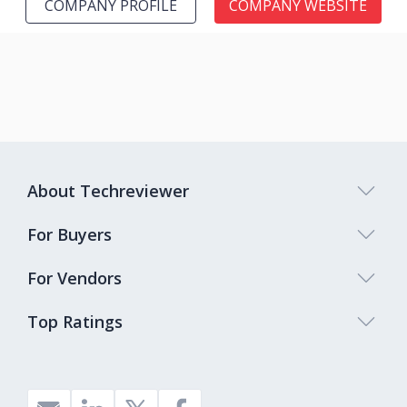
COMPANY PROFILE
COMPANY WEBSITE
About Techreviewer
For Buyers
For Vendors
Top Ratings