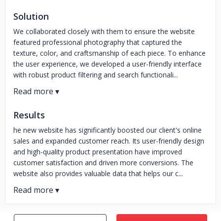
Solution
We collaborated closely with them to ensure the website
featured professional photography that captured the
texture, color, and craftsmanship of each piece. To enhance
the user experience, we developed a user-friendly interface
with robust product filtering and search functionali...
Results
he new website has significantly boosted our client's online
sales and expanded customer reach. Its user-friendly design
and high-quality product presentation have improved
customer satisfaction and driven more conversions. The
website also provides valuable data that helps our c...