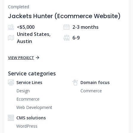
Completed
Jackets Hunter (Ecommerce Website)
<$5,000
2-3 months
United States,
6-9
Austin
VIEW PROJECT
Service categories
Service Lines
Domain focus
Design
Commerce
Ecommerce
Web Development
CMS solutions
WordPress