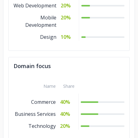
Web Development
20%
Mobile
20%
Development
Design
10%
Domain focus
Name
Share
Commerce
40%
Business Services
40%
Technology
20%