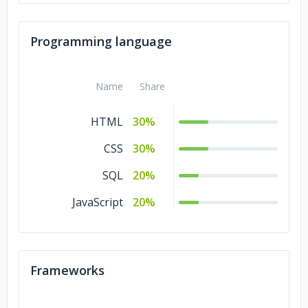
Programming language
Name
Share
HTML
30%
CSS
30%
SQL
20%
JavaScript
20%
Frameworks