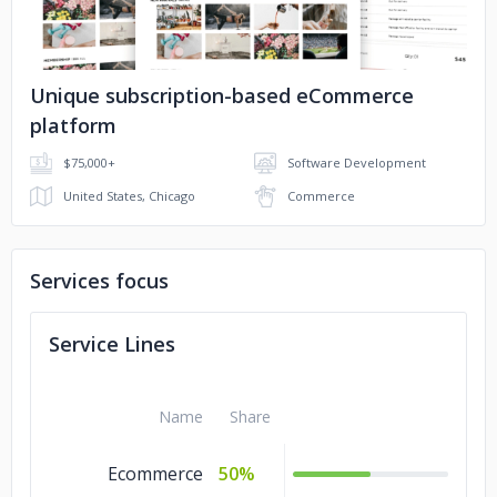
Unique subscription-based eCommerce
platform
$75,000+
Software Development
United States, Chicago
Commerce
Services focus
Service Lines
Name
Share
Ecommerce
50%