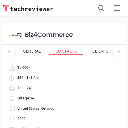
Biz4Commerce
GENERAL
CONTACTS
CLIENTS
P
$5,000+
$30 - $49 / hr
100 - 249
Enterprise
United States, Orlando
2020