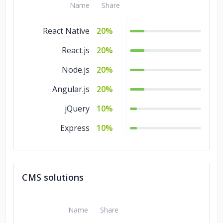
Name
Share
React Native
20%
React.js
20%
Node.js
20%
Angular.js
20%
jQuery
10%
Express
10%
CMS solutions
Name
Share