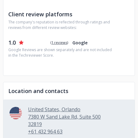
Client review platforms
The company's reputation is reflected through ratings and
reviews from different review websites:
1.0
Google
(
1 reviews
)
Google Reviews are shown separately and are not included
in the Techreviewer Score.
Location and contacts
United States, Orlando
7380 W Sand Lake Rd, Suite 500
32819
+61 432 964 63