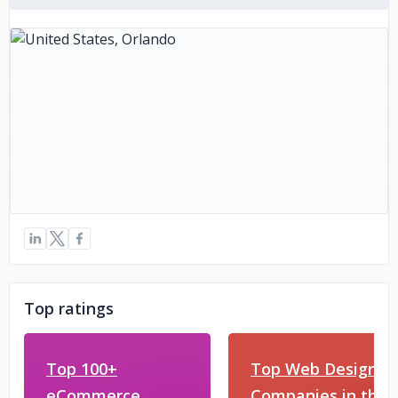
Top ratings
Top 100+
Top Web Design
eCommerce
Companies in the