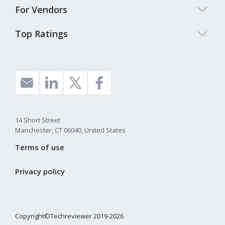
For Vendors
Top Ratings
14 Short Street
Manchester, CT 06040, United States
Terms of use
Privacy policy
Copyright©Techreviewer 2019-2026