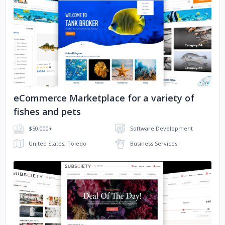
No image
eCommerce Marketplace for a variety of
fishes and pets
$50,000+
Software Development
United States, Toledo
Business Services
No image