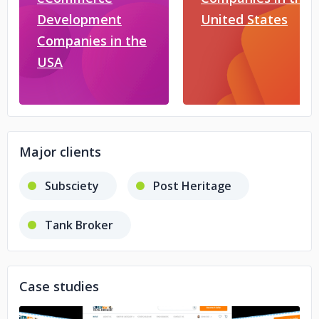
Development
United States
Companies in the
USA
Major clients
Subsciety
Post Heritage
Tank Broker
Case studies