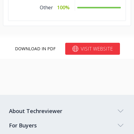
Other
100%
VISIT WEBSITE
DOWNLOAD IN PDF
About Techreviewer
For Buyers