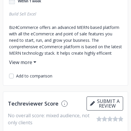
Within 1 week
Build Sell Excel
Biz4Commerce offers an advanced MERN-based platform
with all the eCommerce and point of sale features you
need to start, run, and grow your business. The
comprehensive eCommerce platform is based on the latest
MERN technology stack. It helps create highly efficient
online stores using reusable components, tools, and
services to simplify the development and deployment
process.
Add to comparison
SUBMIT A
Techreviewer Score
REVIEW
No overall score: mixed audience, not
only clients