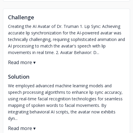
Challenge
Creating the AI Avatar of Dr. Truman 1. Lip Sync: Achieving
accurate lip synchronization for the AI-powered avatar was
technically challenging, requiring sophisticated animation and
AI processing to match the avatar's speech with lip
movements in real time. 2. Avatar Behavior: D...
Solution
We employed advanced machine learning models and
speech processing algorithms to enhance lip sync accuracy,
using real-time facial recognition technologies for seamless
mapping of spoken words to facial movements. By
integrating behavioral AI scripts, the avatar now exhibits
dyn...