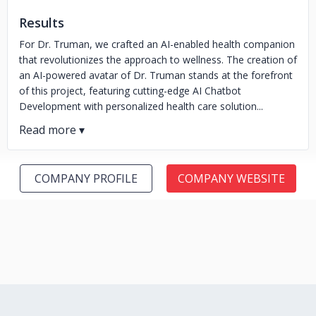
Results
For Dr. Truman, we crafted an AI-enabled health companion
that revolutionizes the approach to wellness. The creation of
an AI-powered avatar of Dr. Truman stands at the forefront
of this project, featuring cutting-edge AI Chatbot
Development with personalized health care solution...
COMPANY PROFILE
COMPANY WEBSITE