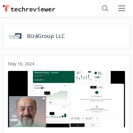
Biz4Group LLC
May 16, 2024
No image