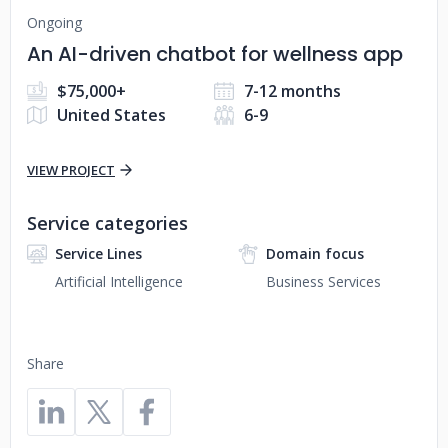
Ongoing
An AI-driven chatbot for wellness app
$75,000+
7-12 months
United States
6-9
VIEW PROJECT
Service categories
Service Lines
Domain focus
Artificial Intelligence
Business Services
Share