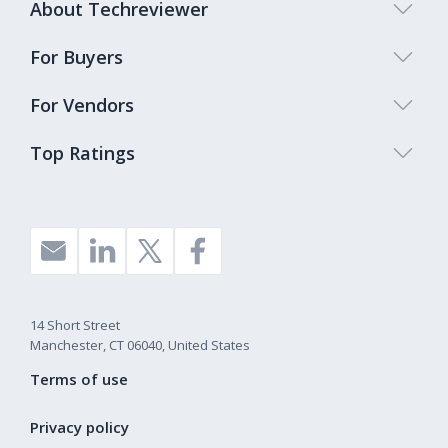
About Techreviewer
For Buyers
For Vendors
Top Ratings
14 Short Street
Manchester, CT 06040, United States
Terms of use
Privacy policy