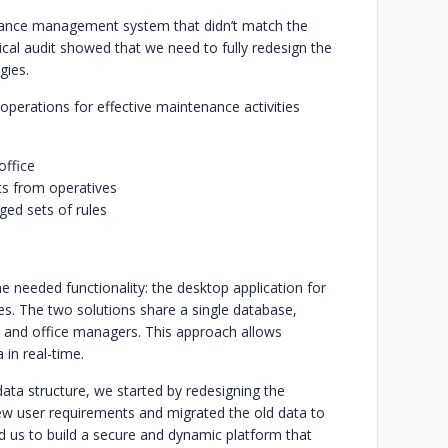
ance management system that didn’t match the
ical audit showed that we need to fully redesign the
gies.
 operations for effective maintenance activities
office
s from operatives
ed sets of rules
e needed functionality: the desktop application for
tes. The two solutions share a single database,
 and office managers. This approach allows
 in real-time.
ta structure, we started by redesigning the
ew user requirements and migrated the old data to
d us to build a secure and dynamic platform that