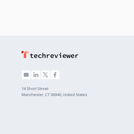
14 Short Street
Manchester, CT 06040, United States