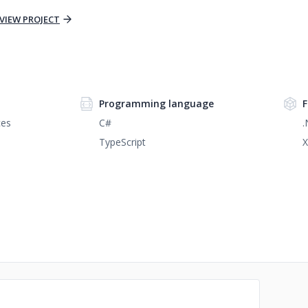
VIEW PROJECT
Programming language
F
ces
C#
.
TypeScript
X