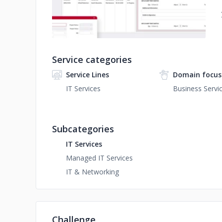
Service categories
Service Lines
Domain focus
IT Services
Business Servi
Subcategories
IT Services
Managed IT Services
IT & Networking
Challenge