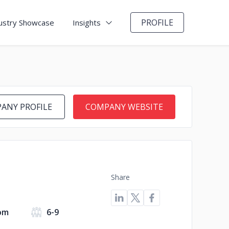
PROFILE
ustry Showcase
Insights
ANY PROFILE
COMPANY WEBSITE
Share
om
6-9