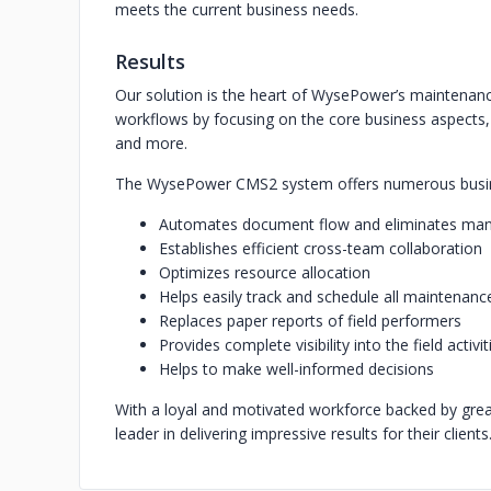
meets the current business needs.
Results
Our solution is the heart of WysePower’s maintenanc
workflows by focusing on the core business aspects,
and more.
The WysePower CMS2 system offers numerous busin
Automates document flow and eliminates man
Establishes efficient cross-team collaboration
Optimizes resource allocation
Helps easily track and schedule all maintenance
Replaces paper reports of field performers
Provides complete visibility into the field activit
Helps to make well-informed decisions
With a loyal and motivated workforce backed by gr
leader in delivering impressive results for their clients