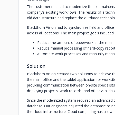
The customer needed to modernize the old mainten
company’s existing workflows. The results of a techn
old data structure and replace the outdated technolo
Blackthorn Vision had to synchronize field and office
across all locations. The main project goals included:
Reduce the amount of paperwork at the main 
Reduce manual processing of hard-copy report
Automate work processes and manually manag
Solution
Blackthorn Vision created two solutions to achieve th
the main office and the tablet application for worksi
providing communication between on-site specialists
displaying projects, work records, and other vital data
Since the modernized system required an advanced da
database. Our engineers adjusted the database to n
the cloud infrastructure. Cloud computing has allowe