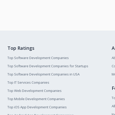
Top Ratings
A
Top Software Development Companies
A
Top Software Development Companies for Startups
Co
Top Software Development Companies in USA
M
Top IT Services Companies
F
Top Web Development Companies
T
Top Mobile Development Companies
Al
Top iOS App Development Companies
I