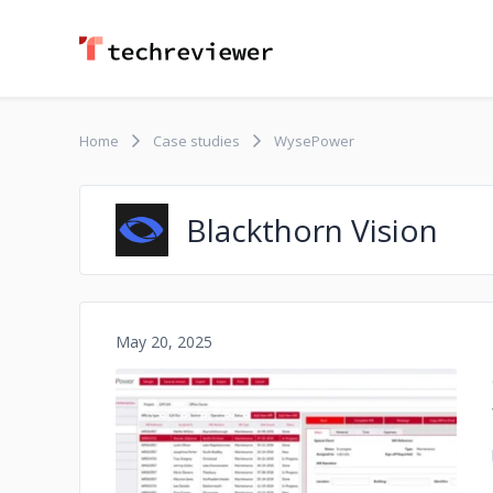
Home
Case studies
WysePower
Blackthorn Vision
May 20, 2025
No image