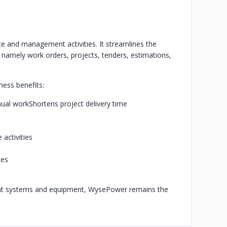
e and management activities. It streamlines the
 namely work orders, projects, tenders, estimations,
ess benefits:
ual work
Shortens project delivery time
 activities
ies
eat systems and equipment, WysePower remains the
.