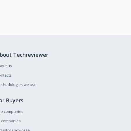
bout Techreviewer
bout us
ntacts
ethodologies we use
or Buyers
op companies
l companies
ndustry showcase