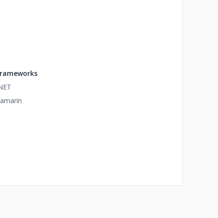
rameworks
NET
amarin