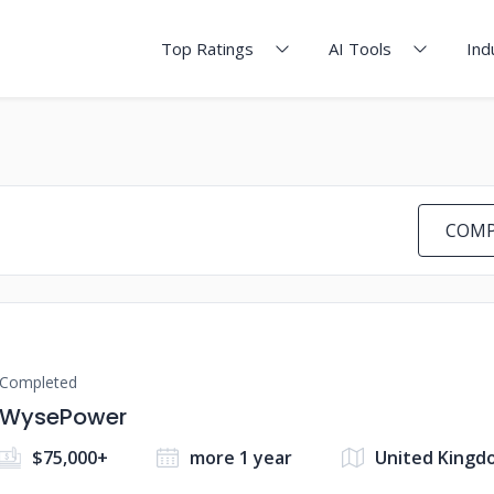
Top Ratings
AI Tools
Ind
COMP
Completed
WysePower
$75,000+
more 1 year
United Kingd