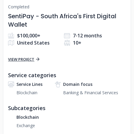
Completed
SentiPay - South Africa's First Digital
Wallet
$100,000+
7-12 months
United States
10+
VIEW PROJECT
Service categories
Service Lines
Domain focus
Blockchain
Banking & Financial Services
Subcategories
Blockchain
Exchange