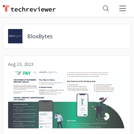
BloxBytes
Aug 23, 2023
No image