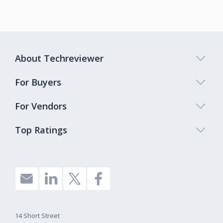
About Techreviewer
For Buyers
For Vendors
Top Ratings
14 Short Street