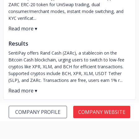
ZARC ERC-20 token for UniSwap trading, dual
consumer/merchant modes, instant mode switching, and
KYC verificat...
Results
SentiPay offers Rand Cash (ZARc), a stablecoin on the
Bitcoin Cash blockchain, urging users to switch to low-fee
cryptos like XPR, XLM, and BCH for efficient transactions.
Supported cryptos include BCH, XPR, XLM, USDT Tether
(SLP), and ZARc. Transactions are free, users earn 1% r...
COMPANY PROFILE
COMPANY WEBSITE