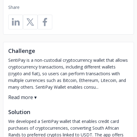
Share
Challenge
SentiPay is a non-custodial cryptocurrency wallet that allows
cryptocurrency transactions, including different wallets
(crypto and fiat), so users can perform transactions with
multiple currencies such as Bitcoin, Ethereum, Litecoin, and
many others. SentiPay Wallet enables consu...
Solution
We developed a SentiPay wallet that enables credit card
purchases of cryptocurrencies, converting South African
Rands to preferred cryptos linked to USDT. The app offers