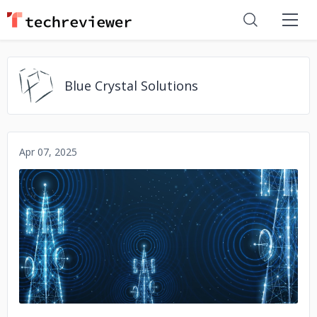
Blue Crystal Solutions
Apr 07, 2025
No image