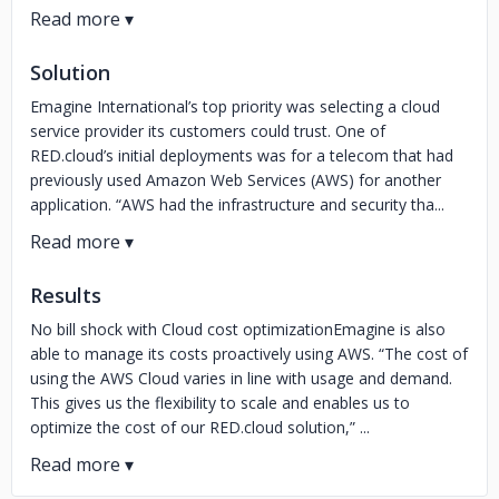
Solution
Emagine International’s top priority was selecting a cloud
service provider its customers could trust. One of
RED.cloud’s initial deployments was for a telecom that had
previously used Amazon Web Services (AWS) for another
application. “AWS had the infrastructure and security tha...
Results
No bill shock with Cloud cost optimizationEmagine is also
able to manage its costs proactively using AWS. “The cost of
using the AWS Cloud varies in line with usage and demand.
This gives us the flexibility to scale and enables us to
optimize the cost of our RED.cloud solution,” ...