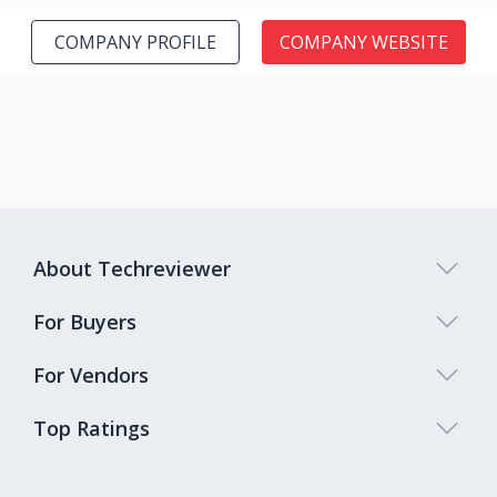
COMPANY PROFILE
COMPANY WEBSITE
About Techreviewer
For Buyers
For Vendors
Top Ratings