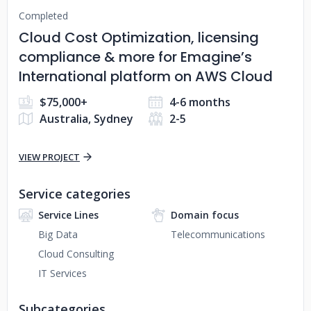
Completed
Cloud Cost Optimization, licensing
compliance & more for Emagine’s
International platform on AWS Cloud
$75,000+
4-6 months
Australia, Sydney
2-5
VIEW PROJECT
Service categories
Service Lines
Domain focus
Big Data
Telecommunications
Cloud Consulting
IT Services
Subcategories