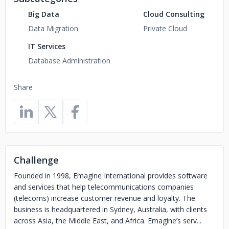
Big Data
Cloud Consulting
Data Migration
Private Cloud
IT Services
Database Administration
Share
Challenge
Founded in 1998, Emagine International provides software
and services that help telecommunications companies
(telecoms) increase customer revenue and loyalty. The
business is headquartered in Sydney, Australia, with clients
across Asia, the Middle East, and Africa. Emagine’s serv...