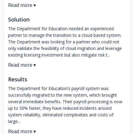
Solution
The Department for Education needed an experienced
partner to manage the transition to a cloud-based system.
The Department was looking for a partner who could not
only validate the feasibility of cloud migration and leverage
existing licensing investment but also mitigate risk t...
Results
The Department for Education’s payroll system was
successfully migrated to the new system, which brought
several immediate benefits. Their payroll processing is now
up to 50% faster, they have reduced incidents around
system reliability, eliminated complexities and costs of
large...