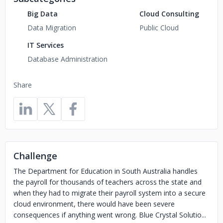
Big Data
Cloud Consulting
Data Migration
Public Cloud
IT Services
Database Administration
Share
Challenge
The Department for Education in South Australia handles
the payroll for thousands of teachers across the state and
when they had to migrate their payroll system into a secure
cloud environment, there would have been severe
consequences if anything went wrong. Blue Crystal Solutio...