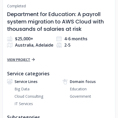
Completed
Department for Education: A payroll
system migration to AWS Cloud with
thousands of salaries at risk
$25,000+
4-6 months
Australia, Adelaide
2-5
VIEW PROJECT
Service categories
Service Lines
Domain focus
Big Data
Education
Cloud Consulting
Government
IT Services
Subcategories