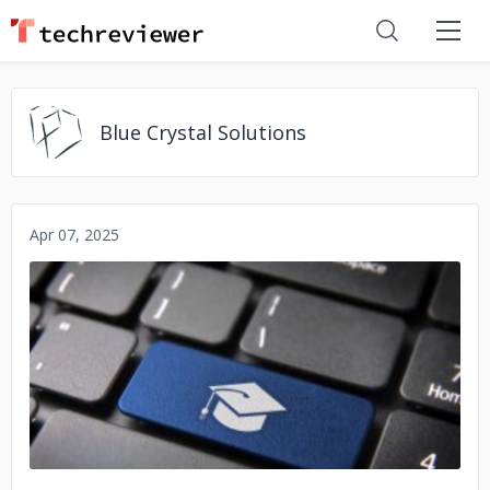
Blue Crystal Solutions
Apr 07, 2025
No image