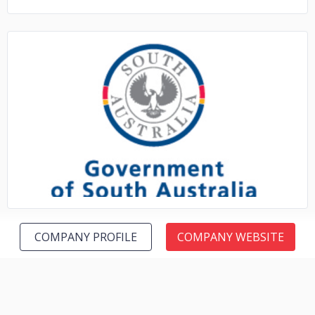
No image
COMPANY PROFILE
COMPANY WEBSITE