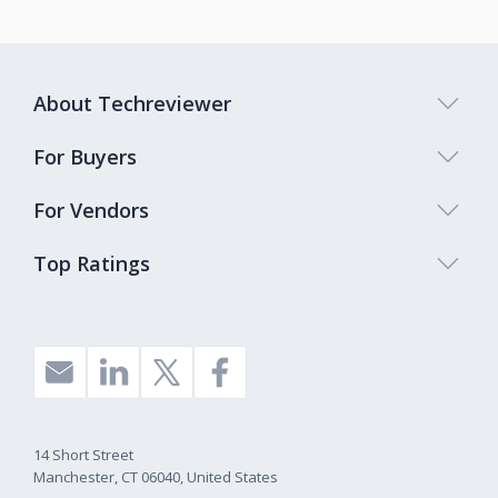
About Techreviewer
For Buyers
For Vendors
Top Ratings
14 Short Street
Manchester, CT 06040, United States