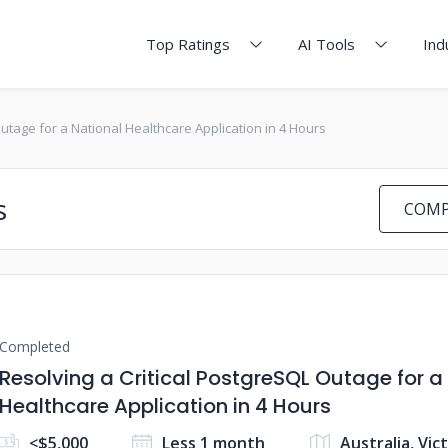
Top Ratings
AI Tools
Ind
Outage for a National Healthcare Application in 4 Hours
s
COMP
Completed
Resolving a Critical PostgreSQL Outage for a
Healthcare Application in 4 Hours
<$5,000
Less 1 month
Australia, Vic