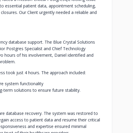
to essential patient data, appointment scheduling,
losures. Our Client urgently needed a reliable and
ency database support. The Blue Crystal Solutions
nior Postgres Specialist and Chief Technology
wo hours of his involvement, Daniel identified and
problem.
ocess took just 4 hours. The approach included:
re system functionality
erm solutions to ensure future stability.
care database recovery. The system was restored to
regain access to patient data and resume their critical
 responsiveness and expertise ensured minimal
e trust of their healthcare providers.