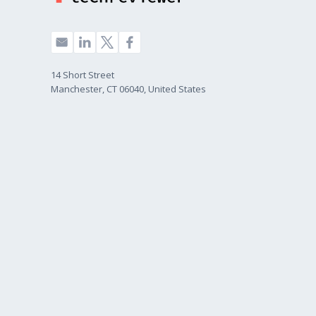
14 Short Street
Manchester, CT 06040, United States