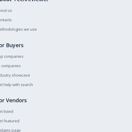
bout us
ntacts
ethodologies we use
or Buyers
op companies
l companies
ndustry showcase
t help with search
or Vendors
t listed
t featured
idgets page