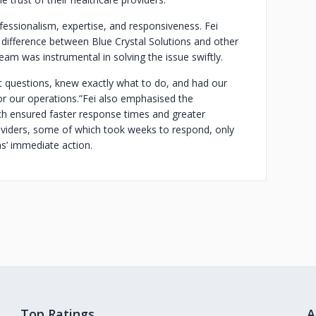
ofessionalism, expertise, and responsiveness. Fei
k difference between Blue Crystal Solutions and other
team was instrumental in solving the issue swiftly.
t questions, knew exactly what to do, and had our
or our operations.”
Fei also emphasised the
ch ensured faster response times and greater
roviders, some of which took weeks to respond, only
ns’ immediate action.
Top Ratings
A