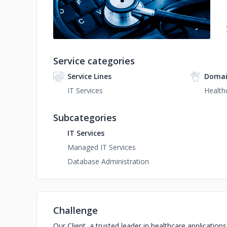
Service categories
Service Lines
Domai
IT Services
Health
Subcategories
IT Services
Managed IT Services
Database Administration
Challenge
Our Client, a trusted leader in healthcare application