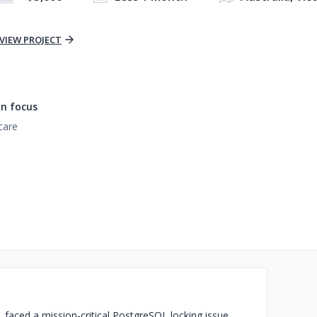
VIEW PROJECT
n focus
care
s, faced a mission-critical PostgreSQL locking issue