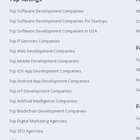
Top Software Development Companies
A
Top Software Development Companies for Startups
Co
Top Software Development Companies in USA
M
Top IT Services Companies
F
Top Web Development Companies
T
Top Mobile Development Companies
Al
Top iOS App Development Companies
I
Top Android App Development Companies
Ge
Top IoT Development Companies
Top Artificial Intelligence Companies
F
Top Blockchain Development Companies
Ge
Top Digital Marketing Agencies
Ge
Top SEO Agencies
W