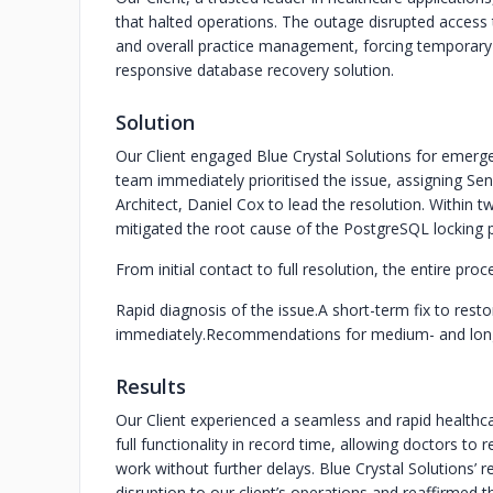
that halted operations. The outage disrupted access 
and overall practice management, forcing temporary c
responsive database recovery solution.
Solution
Our Client engaged Blue Crystal Solutions for emerg
team immediately prioritised the issue, assigning Se
Architect, Daniel Cox to lead the resolution. Within t
mitigated the root cause of the PostgreSQL locking 
From initial contact to full resolution, the entire pr
Rapid diagnosis of the issue.
A short-term fix to resto
immediately.
Recommendations for medium- and long-t
Results
Our Client experienced a seamless and rapid health
full functionality in record time, allowing doctors to 
work without further delays. Blue Crystal Solutions’
disruption to our client’s operations and reaffirmed th