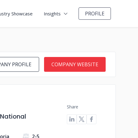
PROFILE
ustry Showcase
Insights
ANY PROFILE
COMPANY WEBSITE
Share
 National
toria
2-5