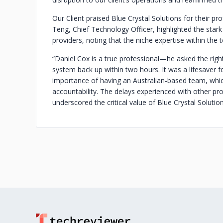
Our Client praised Blue Crystal Solutions for their pr
Teng, Chief Technology Officer, highlighted the star
providers, noting that the niche expertise within the 
“Daniel Cox is a true professional—he asked the righ
system back up within two hours. It was a lifesaver f
importance of having an Australian-based team, whi
accountability. The delays experienced with other p
underscored the critical value of Blue Crystal Solutio