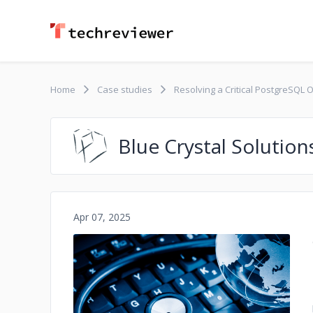
Home
Case studies
Resolving a Critical PostgreSQL 
Blue Crystal Solution
Apr 07, 2025
No image