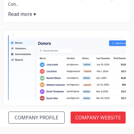
Con...
No image
COMPANY PROFILE
COMPANY WEBSITE