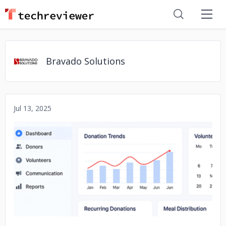
Bravado Solutions
Jul 13, 2025
No image