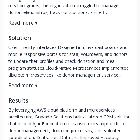
meal programs, the organization struggled to manage
donor relationships, track contributions, and effici...
Solution
User-Friendly Interfaces Designed intuitive dashboards and
mobile-responsive portals for staff, volunteers, and donors
to update their profiles and check donation and meal
program statuses.Cloud-Native Microservices Implemented
discrete microservices like donor management service...
Results
By leveraging AWS cloud platform and microservices
architecture, Bravado Solutions built a tailored CRM solution
that helped Ajar Foundation to transform its approach to
donor management, donation processing, and volunteer
coordination. Centralized Data and Improved Accuracy: