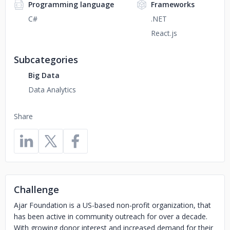
Programming language
Frameworks
C#
.NET
React.js
Subcategories
Big Data
Data Analytics
Share
Challenge
Ajar Foundation is a US-based non-profit organization, that
has been active in community outreach for over a decade.
With growing donor interest and increased demand for their