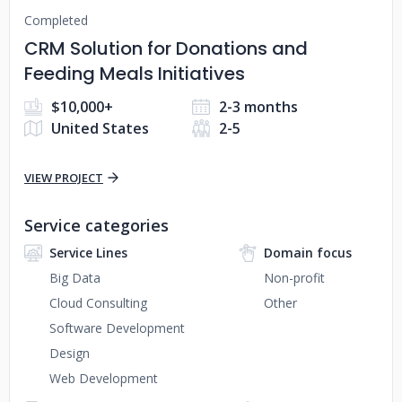
Completed
CRM Solution for Donations and
Feeding Meals Initiatives
$10,000+
2-3 months
United States
2-5
VIEW PROJECT
Service categories
Service Lines
Domain focus
Big Data
Non-profit
Cloud Consulting
Other
Software Development
Design
Web Development