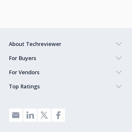
About Techreviewer
For Buyers
For Vendors
Top Ratings