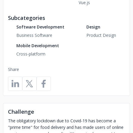
Vue.js
Subcategories
Software Development
Design
Business Software
Product Design
Mobile Development
Cross-platform
Share
Challenge
The obligatory lockdown due to Covid-19 has become a
"prime time" for food delivery and has made users of online