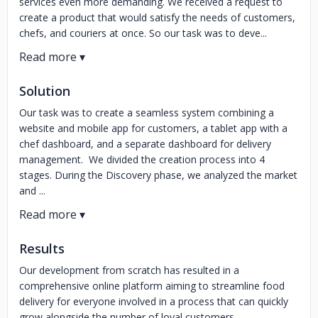
services even more demanding. We received a request to
create a product that would satisfy the needs of customers,
chefs, and couriers at once. So our task was to deve...
Solution
Our task was to create a seamless system combining a
website and mobile app for customers, a tablet app with a
chef dashboard, and a separate dashboard for delivery
management. We divided the creation process into 4
stages. During the Discovery phase, we analyzed the market
and ...
Results
Our development from scratch has resulted in a
comprehensive online platform aiming to streamline food
delivery for everyone involved in a process that can quickly
grow alongside the number of loyal customers.