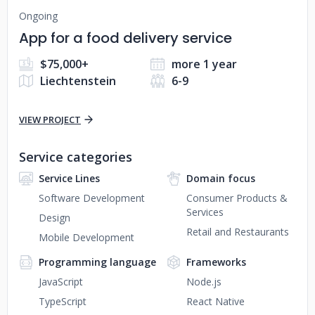
Ongoing
App for a food delivery service
$75,000+
more 1 year
Liechtenstein
6-9
VIEW PROJECT
Service categories
Service Lines
Domain focus
Software Development
Consumer Products &
Services
Design
Retail and Restaurants
Mobile Development
Programming language
Frameworks
JavaScript
Node.js
TypeScript
React Native