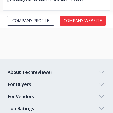
COMPANY PROFILE
COMPANY WEBSITE
About Techreviewer
For Buyers
For Vendors
Top Ratings