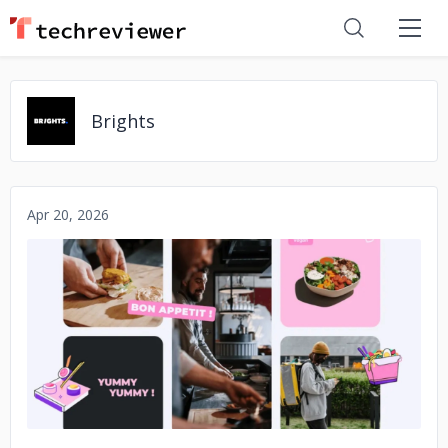
Brights
Apr 20, 2026
No image