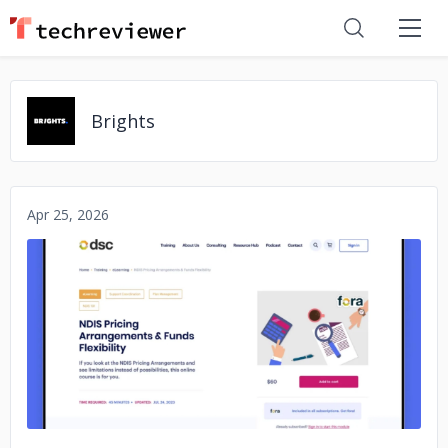
Brights
Apr 25, 2026
No image