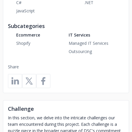
C#
.NET
JavaScript
Subcategories
Ecommerce
IT Services
Shopify
Managed IT Services
Outsourcing
Share
Challenge
In this section, we delve into the intricate challenges our
team encountered during this project. Each challenge is a
puzzle piece in the broader narrative of DSC's commitment