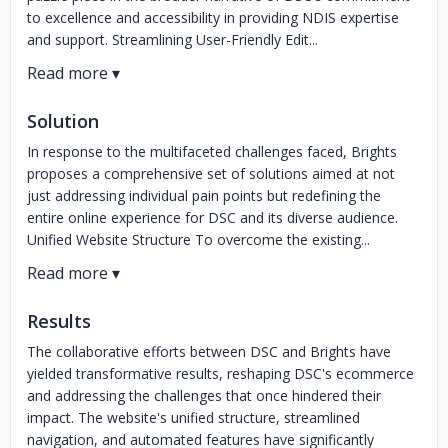
to excellence and accessibility in providing NDIS expertise
and support. Streamlining User-Friendly Edit...
Solution
In response to the multifaceted challenges faced, Brights
proposes a comprehensive set of solutions aimed at not
just addressing individual pain points but redefining the
entire online experience for DSC and its diverse audience.
Unified Website Structure To overcome the existing...
Results
The collaborative efforts between DSC and Brights have
yielded transformative results, reshaping DSC's ecommerce
and addressing the challenges that once hindered their
impact. The website's unified structure, streamlined
navigation, and automated features have significantly