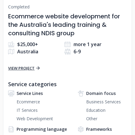
Completed
Ecommerce website development for
the Australia's leading training &
consulting NDIS group
$25,000+
more 1 year
Australia
6-9
VIEW PROJECT
Service categories
Service Lines
Domain focus
Ecommerce
Business Services
IT Services
Education
Web Development
Other
Programming language
Frameworks