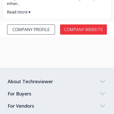
enhan...
COMPANY PROFILE
COMPANY WEBSITE
About Techreviewer
For Buyers
For Vendors