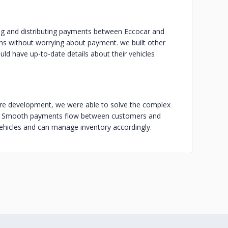
ng and distributing payments between Eccocar and
ns without worrying about payment. we built other
ld have up-to-date details about their vehicles
re development, we were able to solve the complex
nts. Smooth payments flow between customers and
vehicles and can manage inventory accordingly.