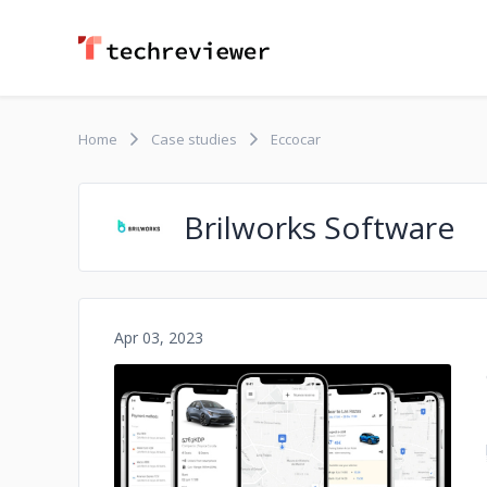
Home
Case studies
Eccocar
Brilworks Software
Apr 03, 2023
No image