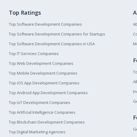
Top Ratings
A
Top Software Development Companies
A
Top Software Development Companies for Startups
Co
Top Software Development Companies in USA
M
Top IT Services Companies
F
Top Web Development Companies
T
Top Mobile Development Companies
Al
Top iOS App Development Companies
I
Top Android App Development Companies
Ge
Top IoT Development Companies
Top Artificial Intelligence Companies
F
Top Blockchain Development Companies
Ge
Top Digital Marketing Agencies