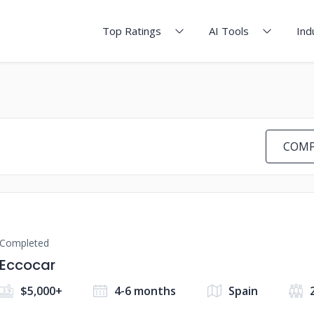
Top Ratings
AI Tools
Ind
COMP
Completed
Eccocar
$5,000+
4-6 months
Spain