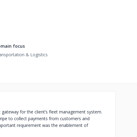
main focus
ansportation & Logistics
t gateway for the client’s fleet management system.
Stripe to collect payments from customers and
important requirement was the enablement of