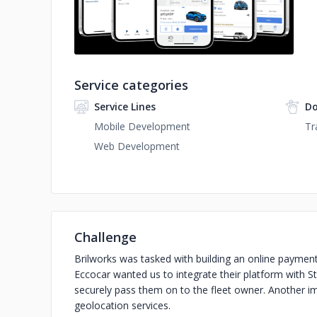
Service categories
Service Lines
Do
Mobile Development
Tr
Web Development
Challenge
Brilworks was tasked with building an online paymen
Eccocar wanted us to integrate their platform with 
securely pass them on to the fleet owner. Another 
geolocation services.