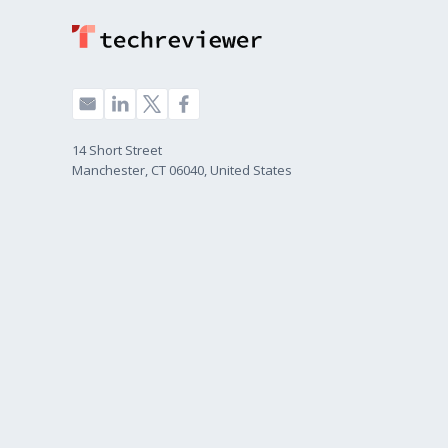
14 Short Street
Manchester, CT 06040, United States