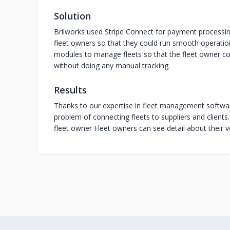
Solution
Brilworks used Stripe Connect for payment processi
fleet owners so that they could run smooth operatio
modules to manage fleets so that the fleet owner cou
without doing any manual tracking.
Results
Thanks to our expertise in fleet management softwa
problem of connecting fleets to suppliers and clie
fleet owner Fleet owners can see detail about their 