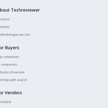
bout Techreviewer
bout us
ntacts
ethodologies we use
or Buyers
op companies
l companies
ndustry showcase
t help with search
or Vendors
t listed