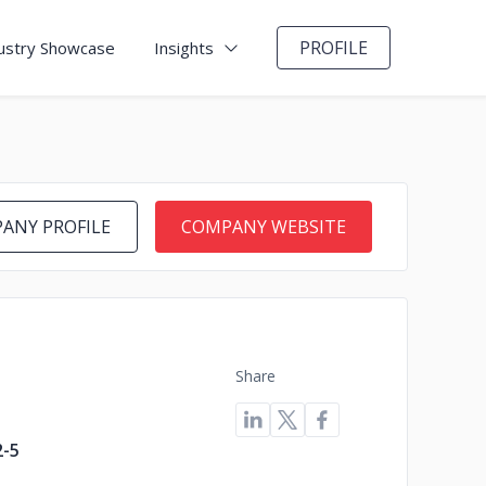
PROFILE
ustry Showcase
Insights
ANY PROFILE
COMPANY WEBSITE
Share
2-5