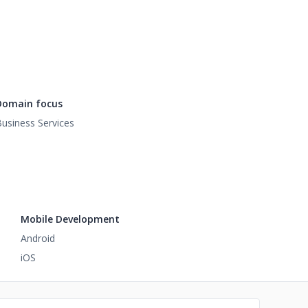
Domain focus
usiness Services
Mobile Development
Android
iOS