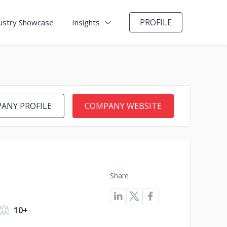
PROFILE
ustry Showcase
Insights
ANY PROFILE
COMPANY WEBSITE
Share
10+