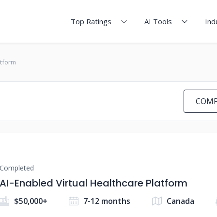
Top Ratings
AI Tools
Ind
atform
COMP
Completed
AI-Enabled Virtual Healthcare Platform
$50,000+
7-12 months
Canada