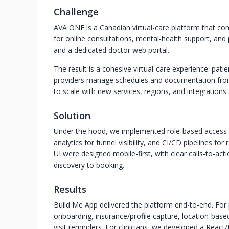
Challenge
AVA ONE is a Canadian virtual-care platform that con
for online consultations, mental-health support, and
and a dedicated doctor web portal.
The result is a cohesive virtual-care experience: pati
providers manage schedules and documentation from 
to scale with new services, regions, and integration
Solution
Under the hood, we implemented role-based access con
analytics for funnel visibility, and CI/CD pipelines fo
UI were designed mobile-first, with clear calls-to-ac
discovery to booking.
Results
Build Me App delivered the platform end-to-end. For p
onboarding, insurance/profile capture, location-based
visit reminders. For clinicians, we developed a React