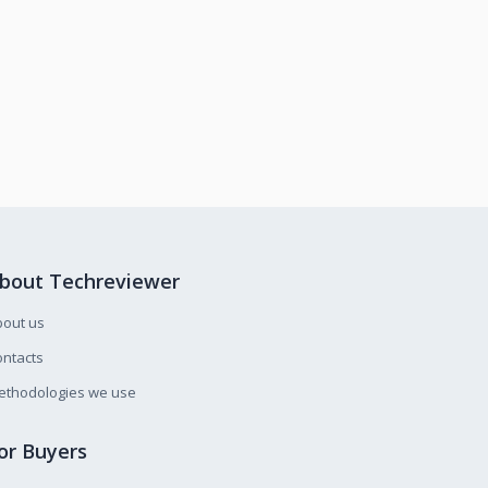
bout Techreviewer
bout us
ntacts
ethodologies we use
or Buyers