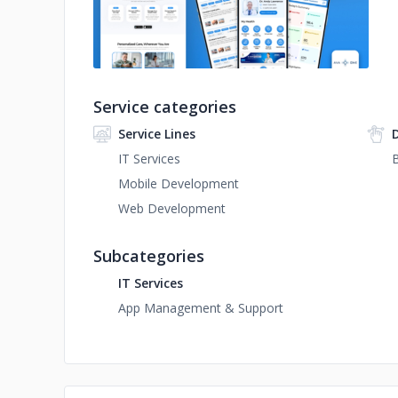
Service categories
Service Lines
IT Services
B
Mobile Development
Web Development
Subcategories
IT Services
App Management & Support