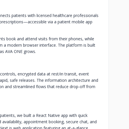
nects patients with licensed healthcare professionals
 prescriptions—accessible via a patient mobile app
ents book and attend visits from their phones, while
a modern browser interface. The platform is built
s as AVA ONE grows.
trols, encrypted data at rest/in transit, event
r rapid, safe releases. The information architecture and
tion and streamlined flows that reduce drop-off from
atients, we built a React Native app with quick
 availability, appointment booking, secure chat, and
/Next.js web application featuring an at-a-glance