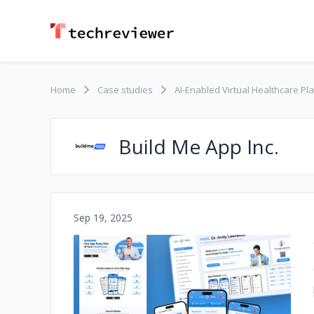
Home
Case studies
AI-Enabled Virtual Healthcare Pl
Build Me App Inc.
Sep 19, 2025
No image