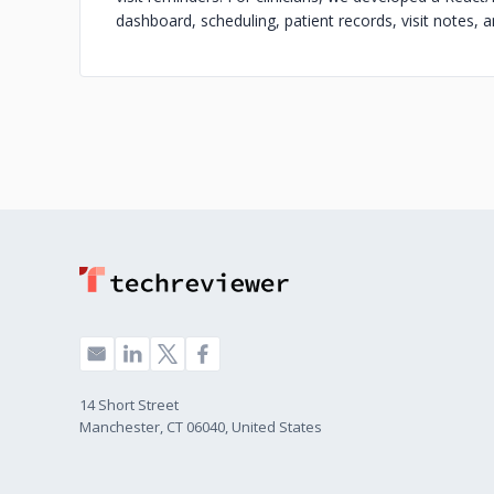
dashboard, scheduling, patient records, visit notes, 
14 Short Street
Manchester, CT 06040, United States