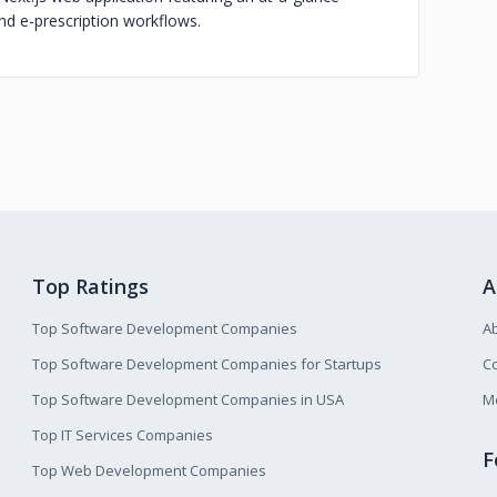
and e-prescription workflows.
Top Ratings
A
Top Software Development Companies
A
Top Software Development Companies for Startups
Co
Top Software Development Companies in USA
M
Top IT Services Companies
F
Top Web Development Companies