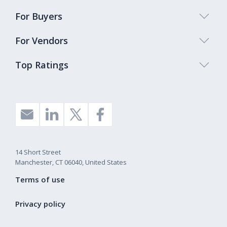
For Buyers
For Vendors
Top Ratings
14 Short Street
Manchester, CT 06040, United States
Terms of use
Privacy policy