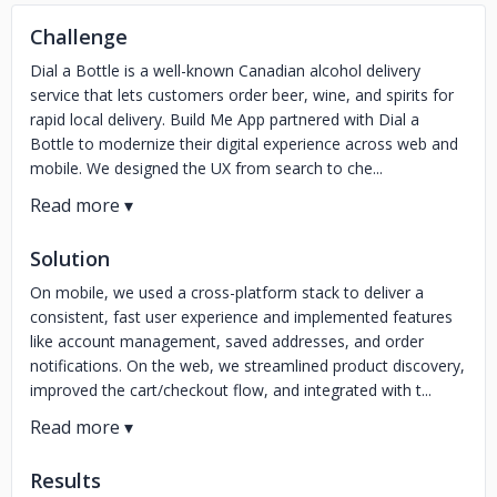
Challenge
Dial a Bottle is a well-known Canadian alcohol delivery
service that lets customers order beer, wine, and spirits for
rapid local delivery. Build Me App partnered with Dial a
Bottle to modernize their digital experience across web and
mobile. We designed the UX from search to che...
Solution
On mobile, we used a cross-platform stack to deliver a
consistent, fast user experience and implemented features
like account management, saved addresses, and order
notifications. On the web, we streamlined product discovery,
improved the cart/checkout flow, and integrated with t...
Results