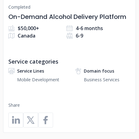
Completed
On-Demand Alcohol Delivery Platform
$50,000+
4-6 months
Canada
6-9
Service categories
Service Lines
Domain focus
Mobile Development
Business Services
Share