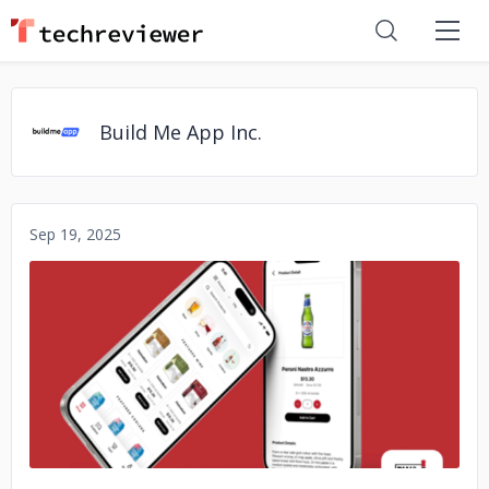
Build Me App Inc.
Sep 19, 2025
No image