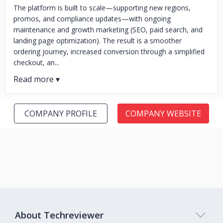
The platform is built to scale—supporting new regions,
promos, and compliance updates—with ongoing
maintenance and growth marketing (SEO, paid search, and
landing page optimization). The result is a smoother
ordering journey, increased conversion through a simplified
checkout, an...
COMPANY PROFILE
COMPANY WEBSITE
About Techreviewer