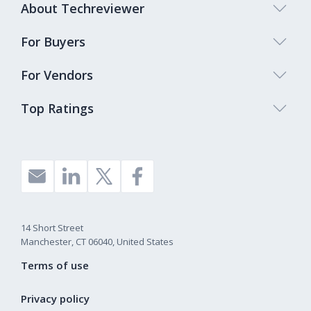
About Techreviewer
For Buyers
For Vendors
Top Ratings
14 Short Street
Manchester, CT 06040, United States
Terms of use
Privacy policy