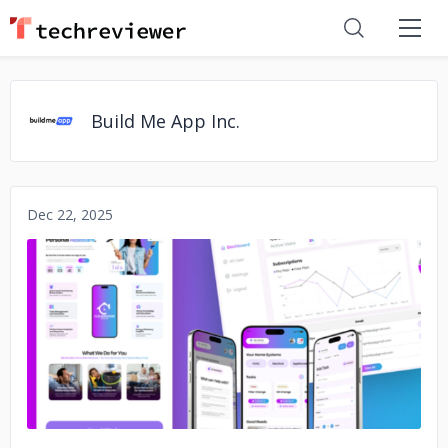
Build Me App Inc.
Dec 22, 2025
No image