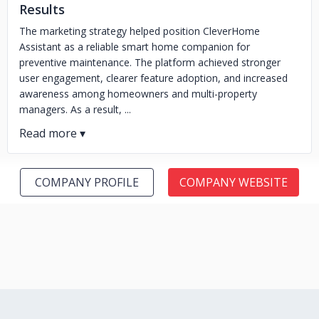
Results
The marketing strategy helped position CleverHome
Assistant as a reliable smart home companion for
preventive maintenance. The platform achieved stronger
user engagement, clearer feature adoption, and increased
awareness among homeowners and multi-property
managers. As a result, ...
COMPANY PROFILE
COMPANY WEBSITE