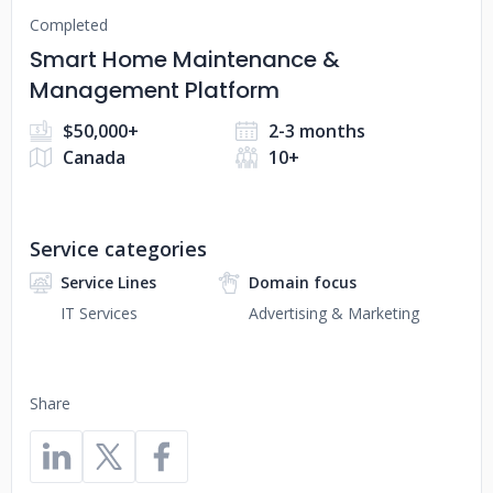
Completed
Smart Home Maintenance &
Management Platform
$50,000+
2-3 months
Canada
10+
Service categories
Service Lines
Domain focus
IT Services
Advertising & Marketing
Share