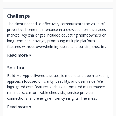
Challenge
The client needed to effectively communicate the value of
preventive home maintenance in a crowded home services
market. Key challenges included educating homeowners on
long-term cost savings, promoting multiple platform
features without overwhelming users, and building trust in ...
Solution
Build Me App delivered a strategic mobile and app marketing
approach focused on clarity, usability, and user value. We
highlighted core features such as automated maintenance
reminders, customizable checklists, service provider
connections, and energy efficiency insights. The mes...