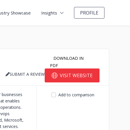
PROFILE
ustry Showcase
Insights
DOWNLOAD IN
PDF
SUBMIT A REVIEW
VISIT WEBSITE
r businesses
Add to comparison
hat enables
 operations.
devops
d, Microsoft,
 services.