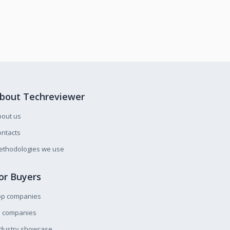
bout Techreviewer
bout us
ntacts
ethodologies we use
or Buyers
op companies
l companies
ndustry showcase