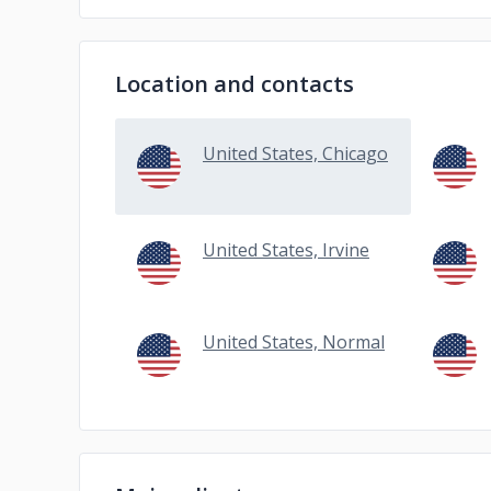
Location and contacts
United States, Chicago
United States, Irvine
United States, Normal