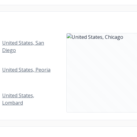
United States, San
Diego
United States, Peoria
United States,
Lombard