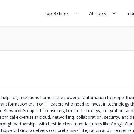
Top Ratings
AI Tools
Ind
elps organizations harness the power of automation to propel thei
 transformation era. For IT leaders who need to invest in technology t
 Burwood Group is IT consulting firm in IT strategy, integration, and
chnical expertise in cloud, networking, collaboration, security, and 
hrough partnerships with best-in-class manufacturers like GoogleClou
 Burwood Group delivers comprehensive integration and procurement