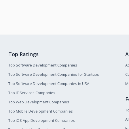
Top Ratings
A
Top Software Development Companies
A
Top Software Development Companies for Startups
Co
Top Software Development Companies in USA
M
Top IT Services Companies
F
Top Web Development Companies
T
Top Mobile Development Companies
Al
Top iOS App Development Companies
I