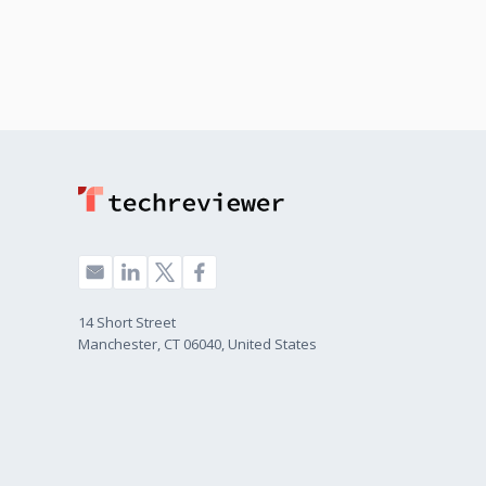
14 Short Street
Manchester, CT 06040, United States