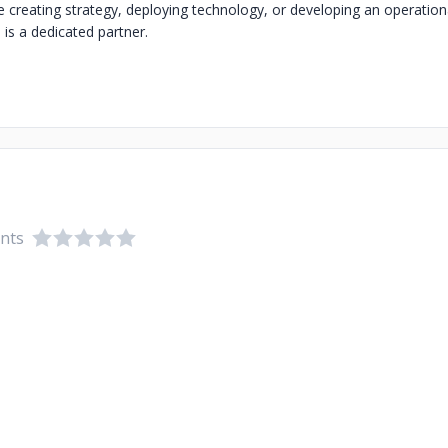
 creating strategy, deploying technology, or developing an operation
s a dedicated partner.
ents