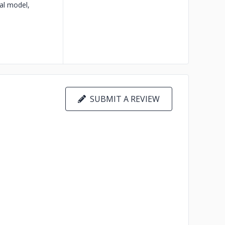
al model,
SUBMIT A REVIEW