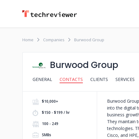
Home
Companies
Burwood Group
Burwood Group
GENERAL
CONTACTS
CLIENTS
SERVICES
Burwood Group h
$10,000+
into the digital
$150 - $199 / hr
business growth,
They maintain te
100 - 249
technologies. T
SMBs
Cisco, and HPE,