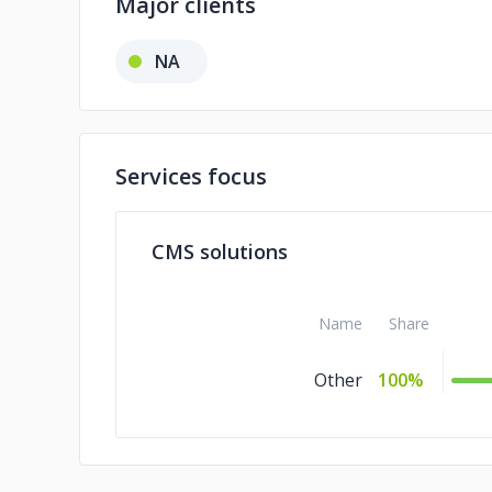
Major clients
NA
Services focus
CMS solutions
Name
Share
Other
100%