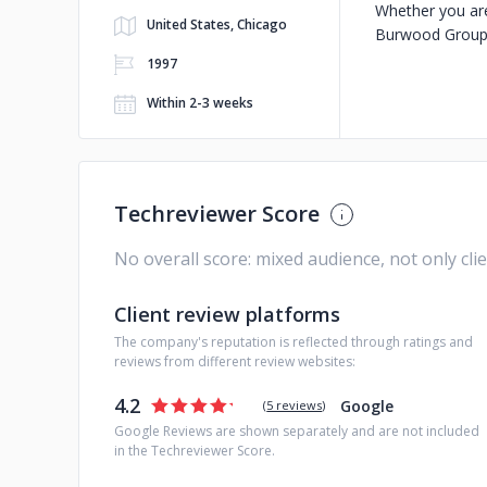
Whether you are
United States, Chicago
Burwood Group i
1997
Within 2-3 weeks
Techreviewer Score
No overall score: mixed audience, not only cli
Client review platforms
The company's reputation is reflected through ratings and
reviews from different review websites:
4.2
Google
(
5 reviews
)
Google Reviews are shown separately and are not included
in the Techreviewer Score.