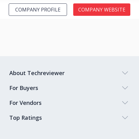
COMPANY PROFILE
COMPANY WEBSITE
About Techreviewer
For Buyers
For Vendors
Top Ratings