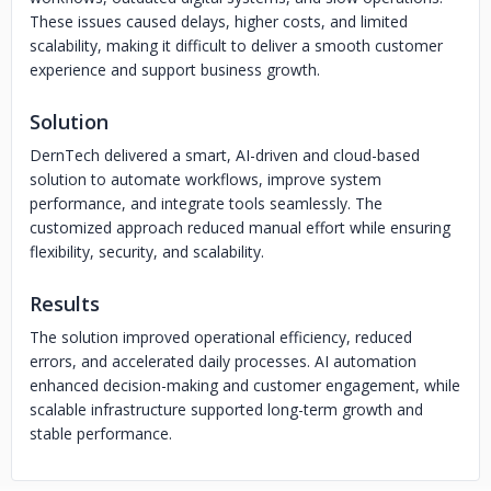
These issues caused delays, higher costs, and limited
scalability, making it difficult to deliver a smooth customer
experience and support business growth.
Solution
DernTech delivered a smart, AI-driven and cloud-based
solution to automate workflows, improve system
performance, and integrate tools seamlessly. The
customized approach reduced manual effort while ensuring
flexibility, security, and scalability.
Results
The solution improved operational efficiency, reduced
errors, and accelerated daily processes. AI automation
enhanced decision-making and customer engagement, while
scalable infrastructure supported long-term growth and
stable performance.