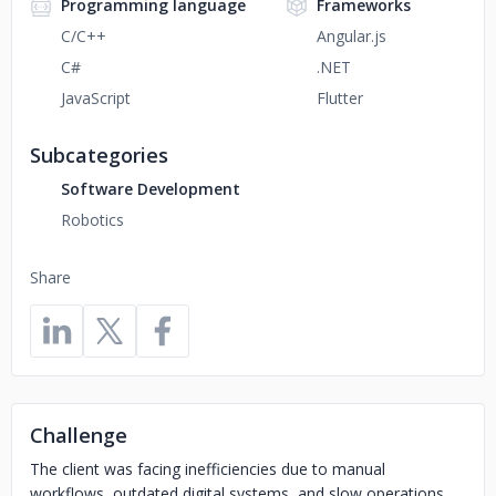
Programming language
Frameworks
C/C++
Angular.js
C#
.NET
JavaScript
Flutter
Subcategories
Software Development
Robotics
Share
Challenge
The client was facing inefficiencies due to manual
workflows, outdated digital systems, and slow operations.