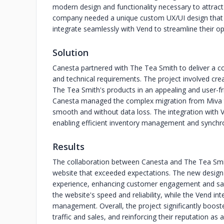
modern design and functionality necessary to attrac
company needed a unique custom UX/UI design that w
integrate seamlessly with Vend to streamline their op
Solution
Canesta partnered with The Tea Smith to deliver a 
and technical requirements. The project involved cr
The Tea Smith's products in an appealing and user-fr
Canesta managed the complex migration from Miva t
smooth and without data loss. The integration with Ve
enabling efficient inventory management and synchro
Results
The collaboration between Canesta and The Tea Smith
website that exceeded expectations. The new design p
experience, enhancing customer engagement and sa
the website's speed and reliability, while the Vend i
management. Overall, the project significantly boost
traffic and sales, and reinforcing their reputation as