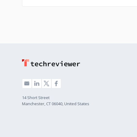
14 Short Street
Manchester, CT 06040, United States