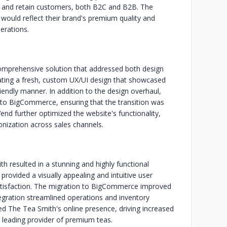
t and retain customers, both B2C and B2B. The
ould reflect their brand's premium quality and
erations.
comprehensive solution that addressed both design
eating a fresh, custom UX/UI design that showcased
iendly manner. In addition to the design overhaul,
o BigCommerce, ensuring that the transition was
nd further optimized the website's functionality,
nization across sales channels.
 resulted in a stunning and highly functional
rovided a visually appealing and intuitive user
tisfaction. The migration to BigCommerce improved
ntegration streamlined operations and inventory
ed The Tea Smith's online presence, driving increased
 a leading provider of premium teas.