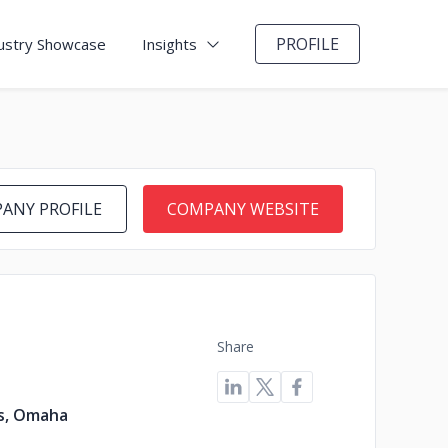
PROFILE
ustry Showcase
Insights
ANY PROFILE
COMPANY WEBSITE
Share
s, Omaha