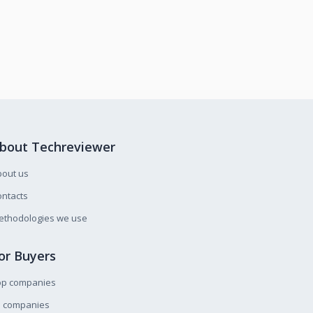
bout Techreviewer
bout us
ntacts
ethodologies we use
or Buyers
op companies
l companies