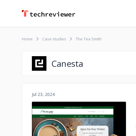
Home
Case studies
The Tea Smith
Canesta
Jul 23, 2024
No image