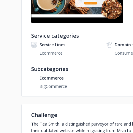
Service categories
Service Lines
Domain 
Ecommerce
Consumer
Subcategories
Ecommerce
BigCommerce
Challenge
The Tea Smith, a distinguished purveyor of rare and h
their outdated website while migrating from Miva to