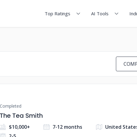
Top Ratings
AI Tools
Ind
COMP
Completed
The Tea Smith
$10,000+
7-12 months
United State
2-5