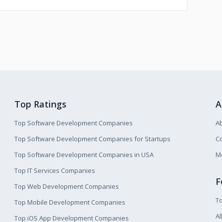
Top Ratings
A
Top Software Development Companies
A
Top Software Development Companies for Startups
Co
Top Software Development Companies in USA
M
Top IT Services Companies
F
Top Web Development Companies
T
Top Mobile Development Companies
Al
Top iOS App Development Companies