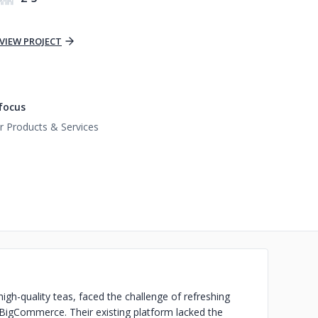
VIEW PROJECT
focus
 Products & Services
igh-quality teas, faced the challenge of refreshing
 BigCommerce. Their existing platform lacked the