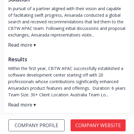
In pursuit of a partner aligned with their vision and capable
of facilitating swift progress, Ansarada conducted a global
search and received recommendations that led them to the
CBTW APAC team. Following initial discussions and proposal
exchanges, Ansarada representatives visite...
Results
Within the first year, CBTW APAC successfully established a
software development center starting off with 20
professionals whose contributions significantly enhanced
Ansarada’s product features and offerings. Duration: 6 years
Team Size: 30+ Client Location: Australia Team Lo...
COMPANY PROFILE
COMPANY WEBSITE