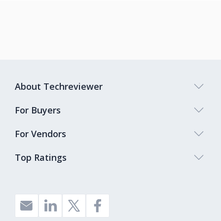
About Techreviewer
For Buyers
For Vendors
Top Ratings