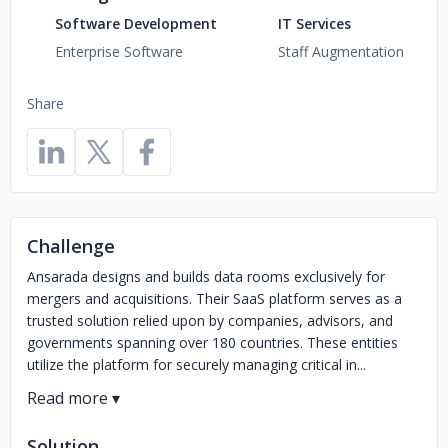
Software Development
IT Services
Enterprise Software
Staff Augmentation
Share
Challenge
Ansarada designs and builds data rooms exclusively for
mergers and acquisitions. Their SaaS platform serves as a
trusted solution relied upon by companies, advisors, and
governments spanning over 180 countries. These entities
utilize the platform for securely managing critical in...
Solution