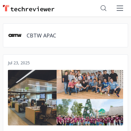
CBTW APAC
Jul 23, 2025
No image