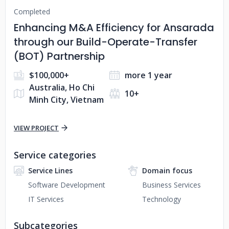
Completed
Enhancing M&A Efficiency for Ansarada
through our Build-Operate-Transfer
(BOT) Partnership
$100,000+
more 1 year
Australia, Ho Chi
10+
Minh City, Vietnam
VIEW PROJECT
Service categories
Service Lines
Domain focus
Software Development
Business Services
IT Services
Technology
Subcategories