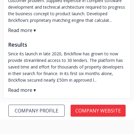
customer problem. Supplied expertise in complex software
development and technical architecture required to progress
the business concept to product launch. Developed
Brickflow’s proprietary matching engine that calculat...
Results
Since its launch in late 2020, Brickflow has grown to now
provide streamlined access to 30 lenders. The platform has
saved time and effort for thousands of property developers
in their search for finance. In its first six months alone,
Brickflow secured nearly £50m in approved l...
COMPANY PROFILE
COMPANY WEBSITE