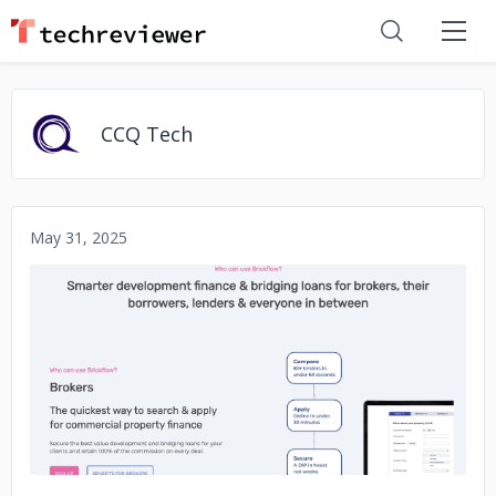
CCQ Tech
May 31, 2025
No image