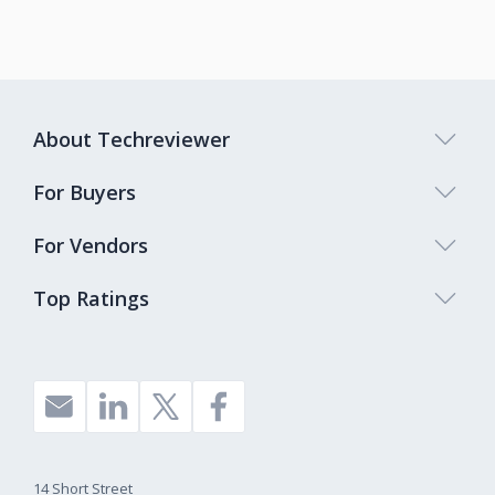
About Techreviewer
For Buyers
For Vendors
Top Ratings
14 Short Street