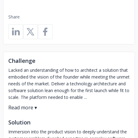
Share
Challenge
Lacked an understanding of how to architect a solution that
embodied the vision of the founder while meeting the unmet
needs of the market. Deliver a technology architecture and
software solution lean enough for the first launch while fit to
scale. The platform needed to enable ...
Solution
Immersion into the product vision to deeply understand the