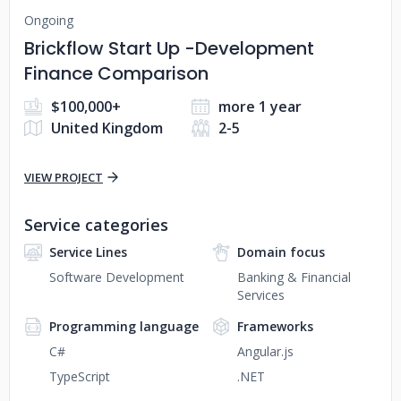
Ongoing
Brickflow Start Up -Development
Finance Comparison
$100,000+
more 1 year
United Kingdom
2-5
VIEW PROJECT
Service categories
Service Lines
Domain focus
Software Development
Banking & Financial
Services
Programming language
Frameworks
C#
Angular.js
TypeScript
.NET