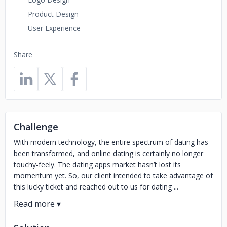
Product Design
User Experience
Share
Challenge
With modern technology, the entire spectrum of dating has
been transformed, and online dating is certainly no longer
touchy-feely. The dating apps market hasn’t lost its
momentum yet. So, our client intended to take advantage of
this lucky ticket and reached out to us for dating ...