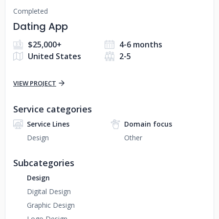
Completed
Dating App
$25,000+
4-6 months
United States
2-5
VIEW PROJECT
Service categories
Service Lines
Domain focus
Design
Other
Subcategories
Design
Digital Design
Graphic Design
Logo Design