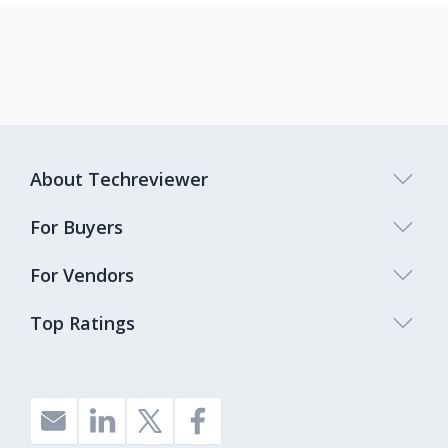
About Techreviewer
For Buyers
For Vendors
Top Ratings