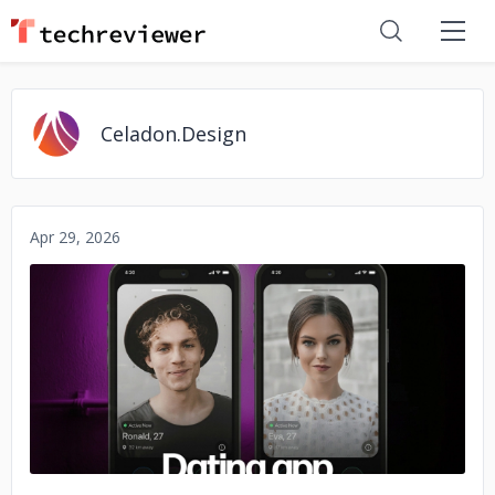
Celadon.Design
Apr 29, 2026
No image