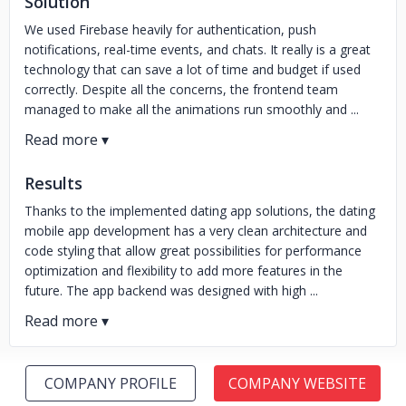
Solution
We used Firebase heavily for authentication, push
notifications, real-time events, and chats. It really is a great
technology that can save a lot of time and budget if used
correctly. Despite all the concerns, the frontend team
managed to make all the animations run smoothly and ...
Results
Thanks to the implemented dating app solutions, the dating
mobile app development has a very clean architecture and
code styling that allow great possibilities for performance
optimization and flexibility to add more features in the
future. The app backend was designed with high ...
COMPANY PROFILE
COMPANY WEBSITE