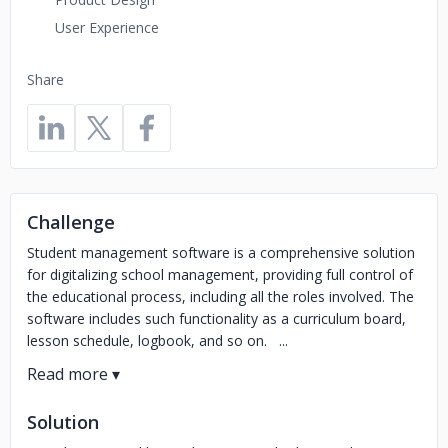
User Experience
Share
Challenge
Student management software is a comprehensive solution
for digitalizing school management, providing full control of
the educational process, including all the roles involved. The
software includes such functionality as a curriculum board,
lesson schedule, logbook, and so on. ...
Solution