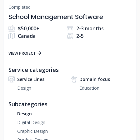
Completed
School Management Software
$50,000+
2-3 months
Canada
2-5
VIEW PROJECT
Service categories
Service Lines
Domain focus
Design
Education
Subcategories
Design
Digital Design
Graphic Design
Product Design