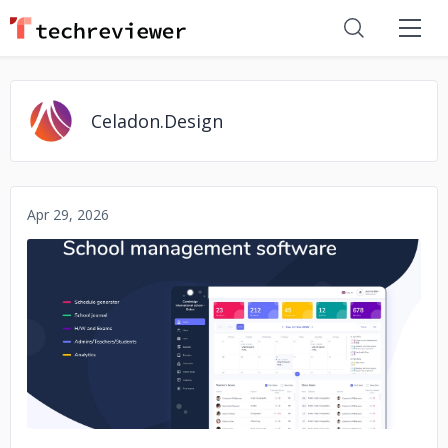
Celadon.Design
Apr 29, 2026
No image