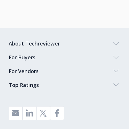
About Techreviewer
For Buyers
For Vendors
Top Ratings