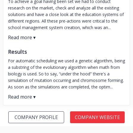
To achieve a goal having been set we had to conduct
research on the market, check and analyze all the existing
solutions and have a close look at the education systems of
different regions. All these pre-actions were critical to the
school management system creation, which was an...
Results
For automatic scheduling we used a genetic algorithm, being
a substring of the evolutionary algorithm when math from
biology is used. So to say, “under the hood” there's a
simulation of mutation occurring and chromosome forming.
As soon as the simulations are completed, the optim...
COMPANY PROFILE
COMPANY WEBSITE