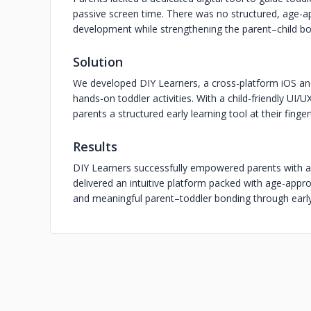
passive screen time. There was no structured, age-a
development while strengthening the parent–child b
Solution
We developed DIY Learners, a cross-platform iOS and 
hands-on toddler activities. With a child-friendly UI/
parents a structured early learning tool at their finger
Results
DIY Learners successfully empowered parents with a f
delivered an intuitive platform packed with age-approp
and meaningful parent–toddler bonding through early