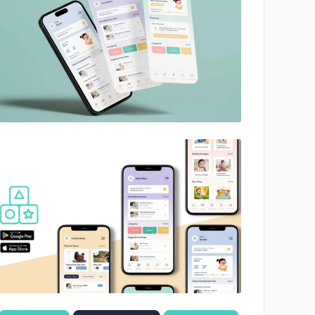
No image
No image