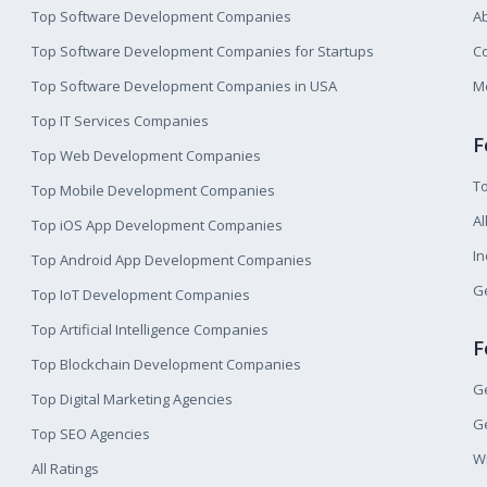
Top Software Development Companies
A
Top Software Development Companies for Startups
Co
Top Software Development Companies in USA
M
Top IT Services Companies
F
Top Web Development Companies
T
Top Mobile Development Companies
Al
Top iOS App Development Companies
I
Top Android App Development Companies
Ge
Top IoT Development Companies
Top Artificial Intelligence Companies
F
Top Blockchain Development Companies
Ge
Top Digital Marketing Agencies
Ge
Top SEO Agencies
W
All Ratings