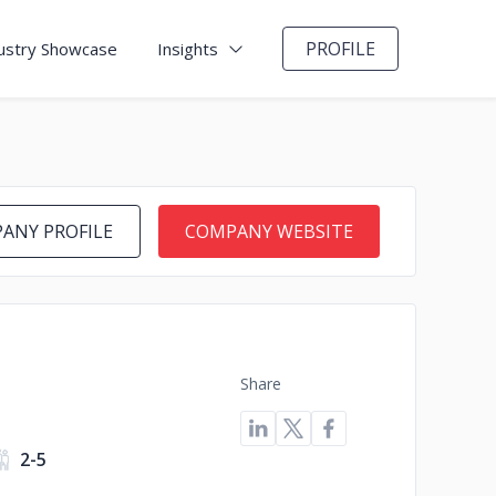
PROFILE
ustry Showcase
Insights
ANY PROFILE
COMPANY WEBSITE
Share
2-5