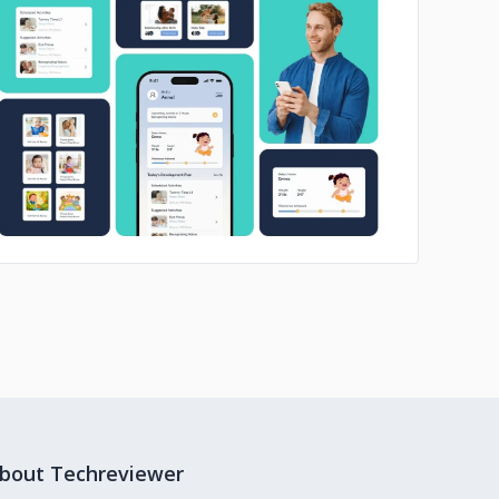
No image
bout Techreviewer