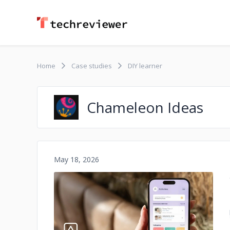
Home
Case studies
DIY learner
Chameleon Ideas
May 18, 2026
No image