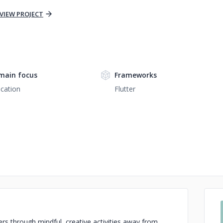
VIEW PROJECT
main focus
Frameworks
cation
Flutter
ers through mindful, creative activities away from