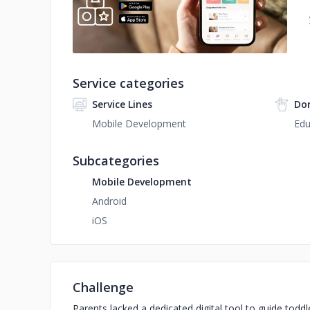
Service categories
Service Lines
Do
Mobile Development
Edu
Subcategories
Mobile Development
Android
iOS
Challenge
Parents lacked a dedicated digital tool to guide toddl