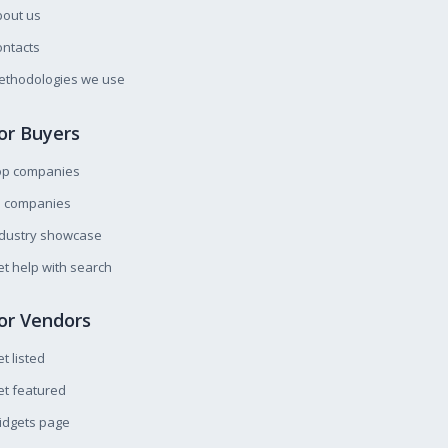
bout us
ntacts
ethodologies we use
or Buyers
op companies
l companies
ndustry showcase
t help with search
or Vendors
t listed
t featured
idgets page