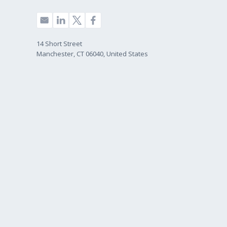
14 Short Street
Manchester, CT 06040, United States