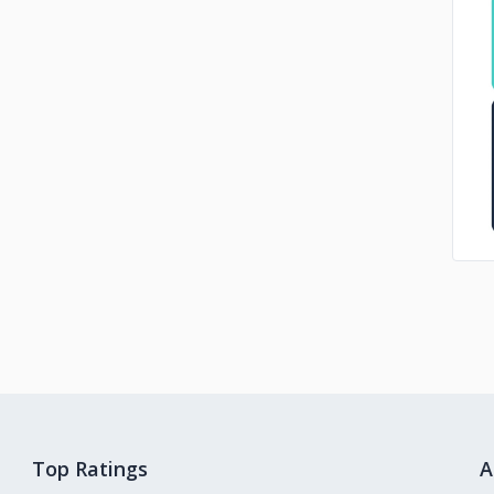
Top Ratings
A