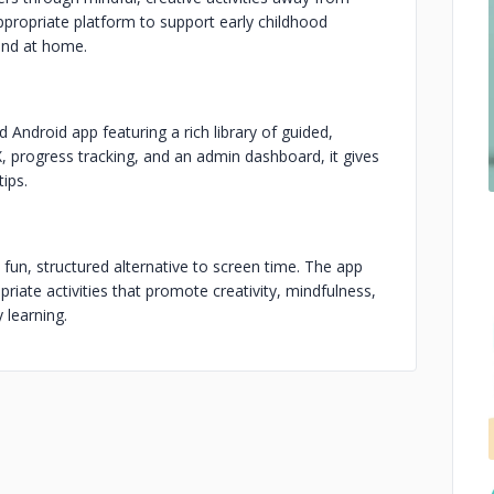
ppropriate platform to support early childhood
ond at home.
Android app featuring a rich library of guided,
UX, progress tracking, and an admin dashboard, it gives
tips.
un, structured alternative to screen time. The app
riate activities that promote creativity, mindfulness,
 learning.