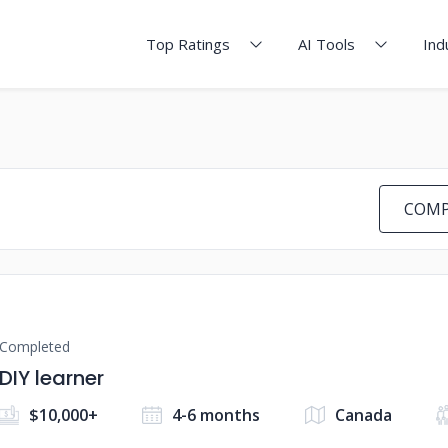
Top Ratings
AI Tools
Ind
COMP
Completed
DIY learner
$10,000+
4-6 months
Canada