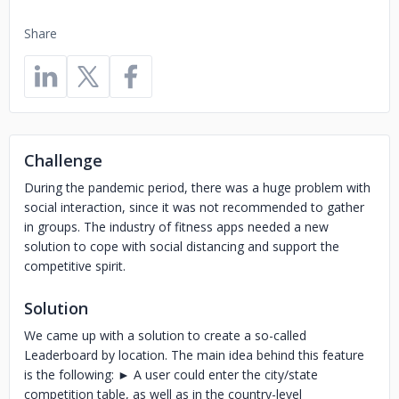
Share
Challenge
During the pandemic period, there was a huge problem with
social interaction, since it was not recommended to gather
in groups. The industry of fitness apps needed a new
solution to cope with social distancing and support the
competitive spirit.
Solution
We came up with a solution to create a so-called
Leaderboard by location. The main idea behind this feature
is the following: ► A user could enter the city/state
competition table, as well as in the country-level