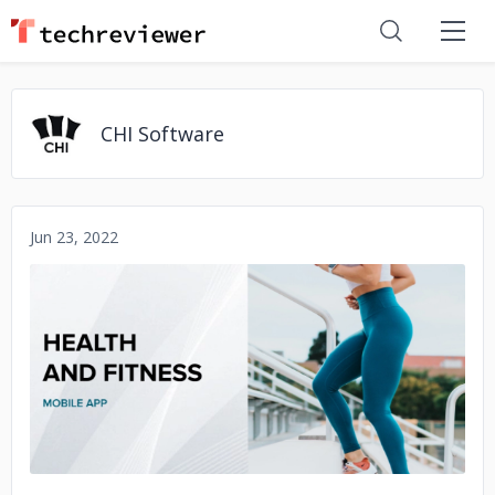
CHI Software
Jun 23, 2022
No image