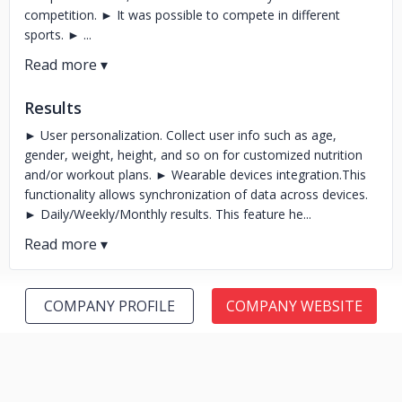
competition. ► It was possible to compete in different
sports. ► ...
Results
► User personalization. Collect user info such as age,
gender, weight, height, and so on for customized nutrition
and/or workout plans. ► Wearable devices integration.This
functionality allows synchronization of data across devices.
► Daily/Weekly/Monthly results. This feature he...
COMPANY PROFILE
COMPANY WEBSITE