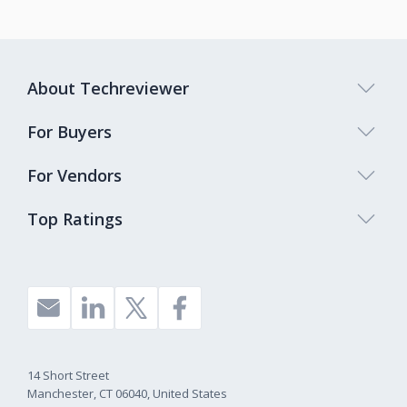
About Techreviewer
For Buyers
For Vendors
Top Ratings
14 Short Street
Manchester, CT 06040, United States