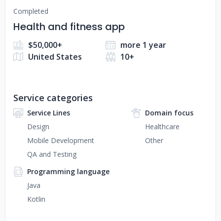
Completed
Health and fitness app
$50,000+
more 1 year
United States
10+
Service categories
Service Lines
Domain focus
Design
Healthcare
Mobile Development
Other
QA and Testing
Programming language
Java
Kotlin