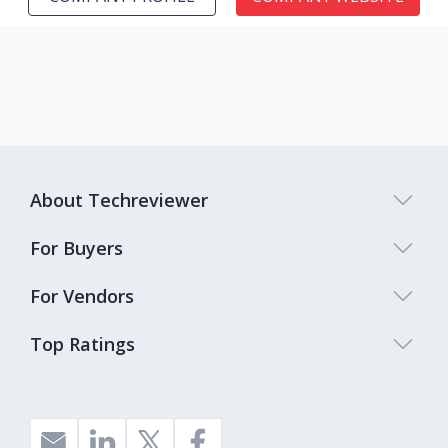
About Techreviewer
For Buyers
For Vendors
Top Ratings