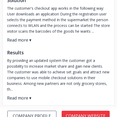
Solution
The customer's checkout app works in the following way:
User downloads an application During the registration user
selects the payment method In the supermarket the person
connects to WLAN and the process can be started The store
visitor scans the barcodes of the goods he wants ...
Results
By providing an updated system the customer got a
possibility to increase market share and gain new clients.
The customer was able to achieve set goals and attract new
companies to use mobile checkout solutions in their
business. Among new partners are not only grocery stores,
th...
COMPANY PROFILE
COMPANY WEBSITE