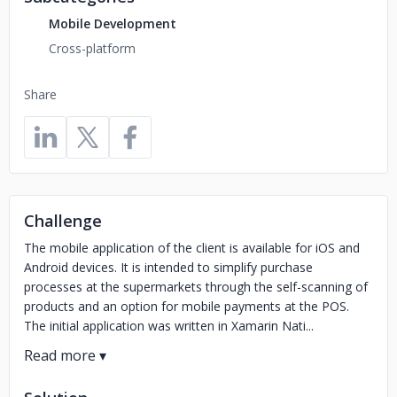
Mobile Development
Cross-platform
Share
Challenge
The mobile application of the client is available for iOS and
Android devices. It is intended to simplify purchase
processes at the supermarkets through the self-scanning of
products and an option for mobile payments at the POS.
The initial application was written in Xamarin Nati...