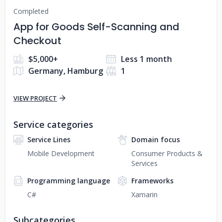
Completed
App for Goods Self-Scanning and
Checkout
$5,000+
Less 1 month
Germany, Hamburg
1
VIEW PROJECT
Service categories
Service Lines
Domain focus
Mobile Development
Consumer Products &
Services
Programming language
Frameworks
C#
Xamarin
Subcategories