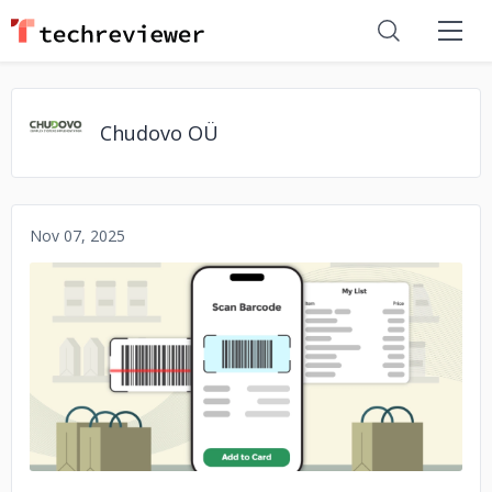
Chudovo OÜ
Nov 07, 2025
No image