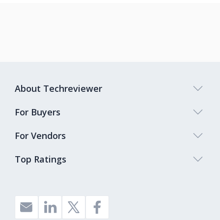
About Techreviewer
For Buyers
For Vendors
Top Ratings