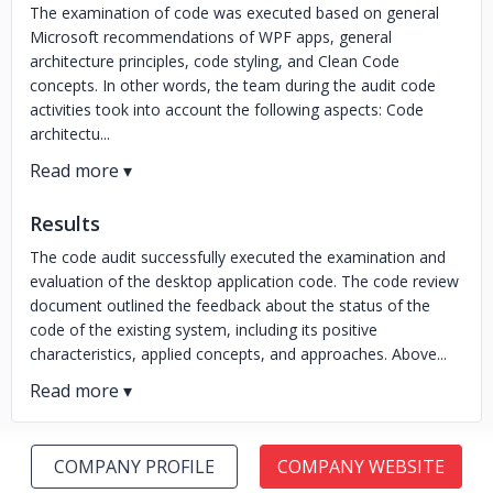
The examination of code was executed based on general
Microsoft recommendations of WPF apps, general
architecture principles, code styling, and Clean Code
concepts. In other words, the team during the audit code
activities took into account the following aspects: Code
architectu...
Results
The code audit successfully executed the examination and
evaluation of the desktop application code. The code review
document outlined the feedback about the status of the
code of the existing system, including its positive
characteristics, applied concepts, and approaches. Above...
COMPANY PROFILE
COMPANY WEBSITE