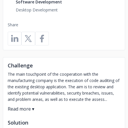
Software Development
Desktop Development
Share
Challenge
The main touchpoint of the cooperation with the
manufacturing company is the execution of code auditing of
the existing desktop application. The aim is to review and
identify potential vulnerabilities, security breaches, issues,
and problem areas, as well as to execute the assess...
Solution