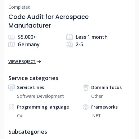
Completed
Code Audit for Aerospace
Manufacturer
$5,000+
Less 1 month
Germany
2-5
VIEW PROJECT
Service categories
Service Lines
Domain focus
Software Development
Other
Programming language
Frameworks
C#
.NET
Subcategories