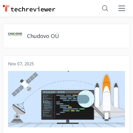
Chudovo OÜ
Nov 07, 2025
No image