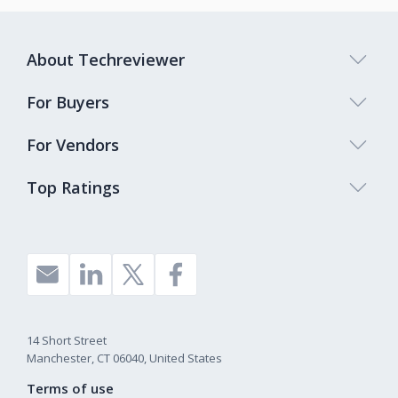
About Techreviewer
For Buyers
For Vendors
Top Ratings
14 Short Street
Manchester, CT 06040, United States
Terms of use