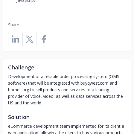
JavaScript
Share
Challenge
Development of a reliable order processing system (OMS
software) that will be integrated with buyqwest.com and
homes.org to sell products and services of a leading
provider of voice, video, as well as data services across the
US and the world.
Solution
eCommerce development team implemented for its client a
web application, allowing the users to buy various products