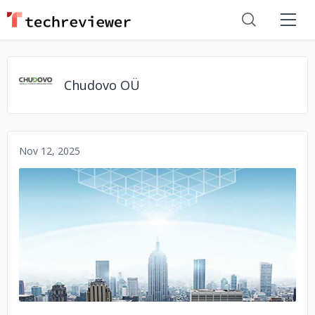
Chudovo OÜ
Nov 12, 2025
No image