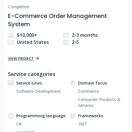
Completed
E-Commerce Order Management
System
$10,000+
2-3 months
United States
2-5
VIEW PROJECT
Service categories
Service Lines
Domain focus
Software Development
Commerce
Consumer Products &
Services
Programming language
Frameworks
C#
.NET