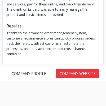
and services, pay for them online, and track their delivery.
The client, on its part, was able to easily manage the
product and service items it provided.
Results
Thanks to the advanced order management system,
customers' ecommerce stores can quickly process orders,
track their status, attract customers, automate the
processes, and thus avoid errors and cross-channel
confusion.
COMPANY PROFILE
COMPANY WEBSITE