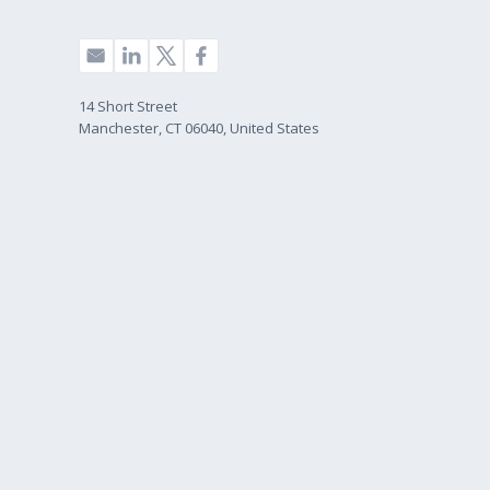
14 Short Street
Manchester, CT 06040, United States