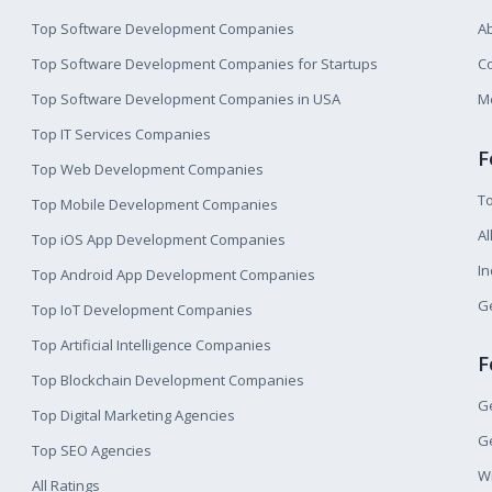
Top Software Development Companies
A
Top Software Development Companies for Startups
Co
Top Software Development Companies in USA
M
Top IT Services Companies
F
Top Web Development Companies
T
Top Mobile Development Companies
Al
Top iOS App Development Companies
I
Top Android App Development Companies
Ge
Top IoT Development Companies
Top Artificial Intelligence Companies
F
Top Blockchain Development Companies
Ge
Top Digital Marketing Agencies
Ge
Top SEO Agencies
W
All Ratings