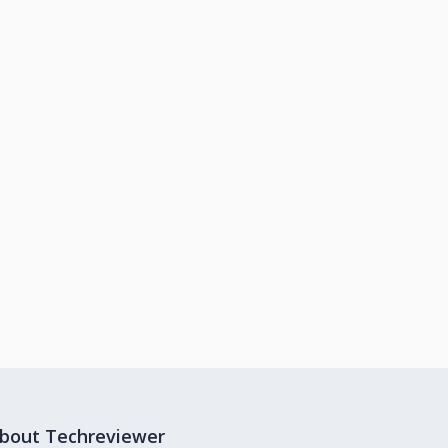
bout Techreviewer