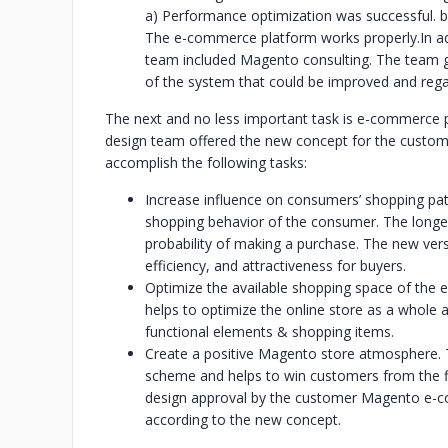
a) Performance optimization was successful. b)
The e-commerce platform works properly.
In a
team included Magento consulting. The team 
of the system that could be improved and rega
The next and no less important task is e-commerce 
design team offered the new concept for the custome
accomplish the following tasks:
Increase influence on consumers’ shopping patt
shopping behavior of the consumer. The longer
probability of making a purchase. The new ver
efficiency, and attractiveness for buyers.
Optimize the available shopping space of the
helps to optimize the online store as a whole 
functional elements & shopping items.
Create a positive Magento store atmosphere. T
scheme and helps to win customers from the fi
design approval by the customer Magento e-
according to the new concept.