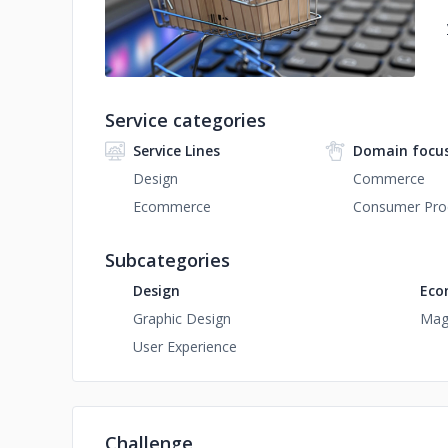
Service categories
Service Lines
Domain focu
Design
Commerce
Ecommerce
Consumer Prod
Subcategories
Design
Eco
Graphic Design
Mag
User Experience
Challenge