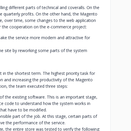
g different parts of technical and coveralls. On the
le quarterly profits. On the other hand, the Magento
se, over time, some changes to the web application
for the cooperation on the e-commerce project:
ke the service more modern and attractive for
the site by reworking some parts of the system
in the shortest term. The highest priority task for
n and increasing the productivity of the Magento
ion, the team executed three steps:
of the existing software. This is an important stage,
ce code to understand how the system works in
 that have to be modified.
sible part of the job. At this stage, certain parts of
ve the performance of the service.
e, the entire store was tested to verify the following: