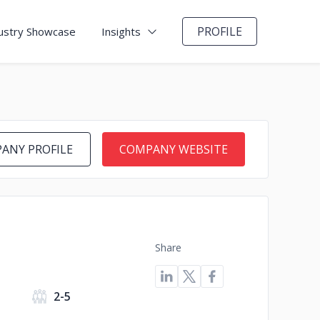
PROFILE
ustry Showcase
Insights
ANY PROFILE
COMPANY WEBSITE
Share
s
2-5