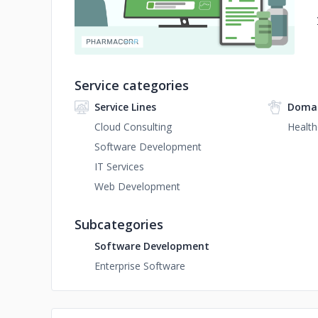
Service categories
Service Lines
Domai
Cloud Consulting
Health
Software Development
IT Services
Web Development
Subcategories
Software Development
Enterprise Software