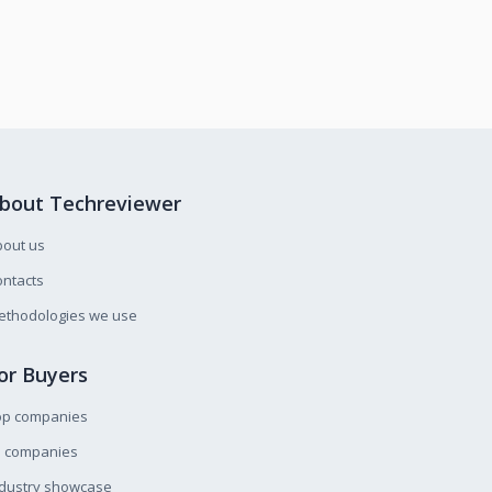
bout Techreviewer
bout us
ntacts
ethodologies we use
or Buyers
op companies
l companies
ndustry showcase