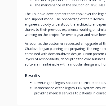
The maintenance of the solution on MVC .NET
The Chudovo development team took over the legacy
and support mode. The onboarding of the full-stac
engineers quickly understood the architecture, depend
thanks to their previous experience working on simil
working on the project for over a year and have been 
As soon as the customer requested an upgrade of the 
Chudovo began planning and preparing. The engineer
combined with domain-driven design. Onion pattern e
layers of responsibility, decoupling the core business
software maintainable with a modular design and hori
Results
Rewriting the legacy solution to .NET 9 and Re
Maintenance of the legacy EHR system ensured 
providing medical services to patients in correct