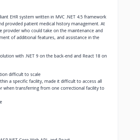
iant EHR system written in MVC .NET 4.5 framework
nd provided patient medical history management. At
ice provider who could take on the maintenance and
pment of additional features, and assistance in the
solution with .NET 9 on the back-end and React 18 on
on difficult to scale
 a specific facility, made it difficult to access all
 when transferring from one correctional facility to
ce
 ASP.NET Core Web API, and React