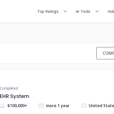
Top Ratings
AI Tools
Ind
COMP
Completed
EHR System
$100,000+
more 1 year
United Stat