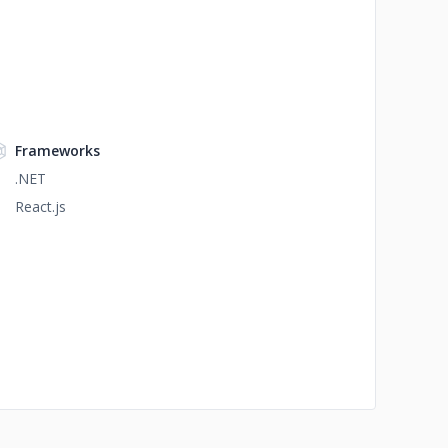
Frameworks
.NET
React.js