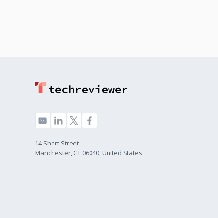
14 Short Street
Manchester, CT 06040, United States