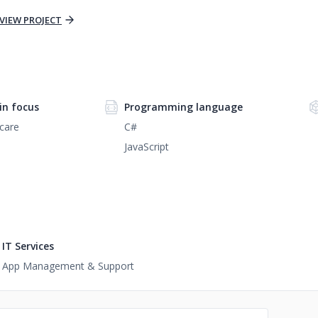
VIEW PROJECT
n focus
Programming language
care
C#
JavaScript
IT Services
App Management & Support