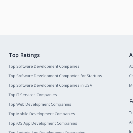
Top Ratings
A
Top Software Development Companies
A
Top Software Development Companies for Startups
Co
Top Software Development Companies in USA
M
Top IT Services Companies
F
Top Web Development Companies
T
Top Mobile Development Companies
Al
Top iOS App Development Companies
I
Top Android App Development Companies