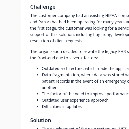
Challenge
The customer company had an existing HIPAA-compl
and Razor that had been operating for many years a
the first stage, the customer was looking for a serv
support of this solution, including bug fixing, develo
resolution of client requests.
The organization decided to rewrite the legacy EHR 
the front-end due to several factors:
Outdated architecture, which made the applicati
Data fragmentation, where data was stored within
patient records in the event of an emergency or
another
The factor of the need to improve performan
Outdated user experience approach
Difficulties in updates
Solution
The development of the new system on .NET,