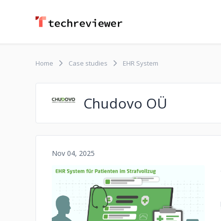
Home
Case studies
EHR System
Chudovo OÜ
Nov 04, 2025
No image