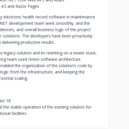
 4.5 and Razor Pages
 electronic health record software in maintenance
k .NET development team went smoothly, and the
encies, and overall business logic of the project
ar solutions. The developers have been proactively
delivering productive results.
legacy solution and its rewriting on a newer stack,
ing team used Onion software architecture
nabled the organization of the solution’s code by
 logic from the infrastructure, and keeping the
zontal scaling.
act 18
the stable operation of the existing solution for
ional facilities