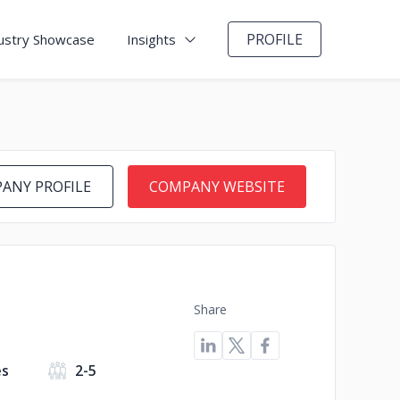
PROFILE
ustry Showcase
Insights
ANY PROFILE
COMPANY WEBSITE
Share
es
2-5