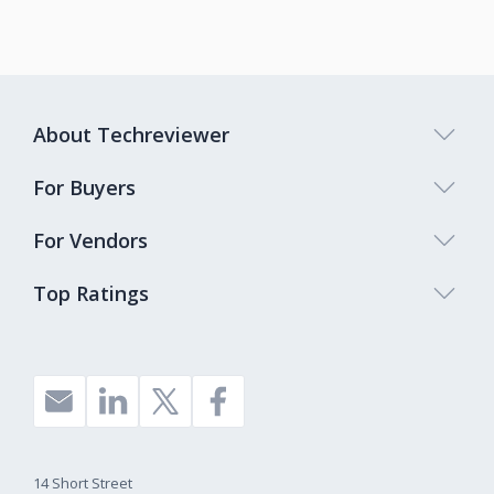
About Techreviewer
For Buyers
For Vendors
Top Ratings
14 Short Street