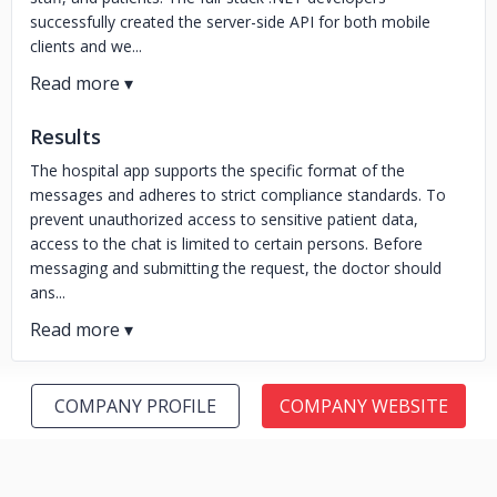
successfully created the server-side API for both mobile
clients and we...
Results
The hospital app supports the specific format of the
messages and adheres to strict compliance standards. To
prevent unauthorized access to sensitive patient data,
access to the chat is limited to certain persons. Before
messaging and submitting the request, the doctor should
ans...
COMPANY PROFILE
COMPANY WEBSITE