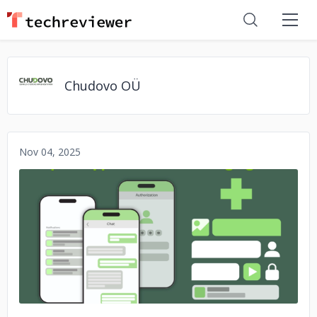
Chudovo OÜ
Nov 04, 2025
No image