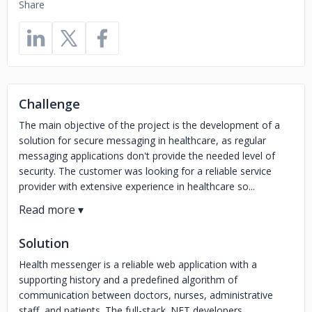
Share
Challenge
The main objective of the project is the development of a
solution for secure messaging in healthcare, as regular
messaging applications don't provide the needed level of
security. The customer was looking for a reliable service
provider with extensive experience in healthcare so...
Solution
Health messenger is a reliable web application with a
supporting history and a predefined algorithm of
communication between doctors, nurses, administrative
staff, and patients. The full-stack .NET developers