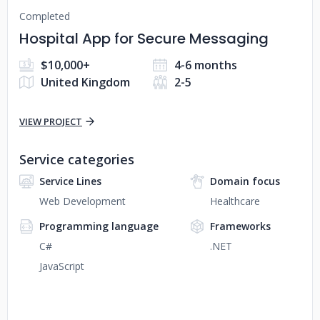
Completed
Hospital App for Secure Messaging
$10,000+
4-6 months
United Kingdom
2-5
VIEW PROJECT
Service categories
Service Lines
Domain focus
Web Development
Healthcare
Programming language
Frameworks
C#
.NET
JavaScript