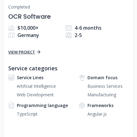
Completed
OCR Software
$10,000+
4-6 months
Germany
2-5
VIEW PROJECT
Service categories
Service Lines
Domain focus
Artificial Intelligence
Business Services
Web Development
Manufacturing
Programming language
Frameworks
TypeScript
Angular.js