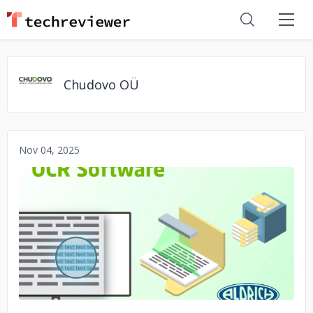
Chudovo OÜ
Nov 04, 2025
No image