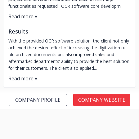
functionalities requested: OCR software core developm...
Results
With the provided OCR software solution, the client not only
achieved the desired effect of increasing the digitization of
old archived documents but also improved sales and
aftermarket departments’ ability to provide the best solution
for their customers. The client also applied...
COMPANY PROFILE
COMPANY WEBSITE