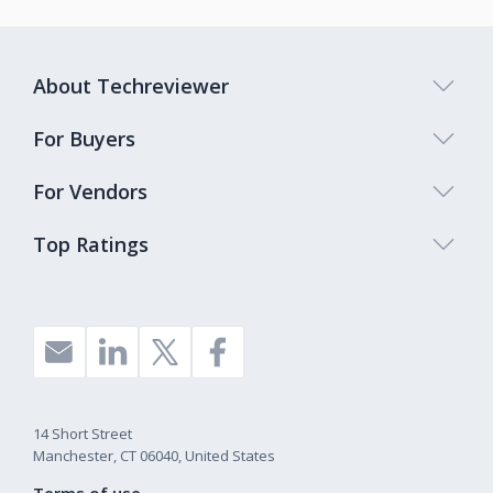
About Techreviewer
For Buyers
For Vendors
Top Ratings
14 Short Street
Manchester, CT 06040, United States