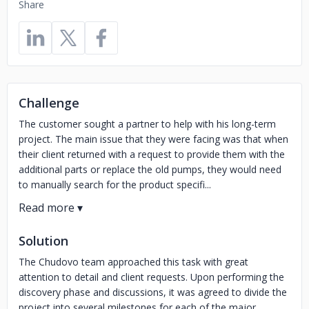
Share
Challenge
The customer sought a partner to help with his long-term
project. The main issue that they were facing was that when
their client returned with a request to provide them with the
additional parts or replace the old pumps, they would need
to manually search for the product specifi...
Solution
The Chudovo team approached this task with great
attention to detail and client requests. Upon performing the
discovery phase and discussions, it was agreed to divide the
project into several milestones for each of the major