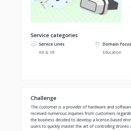
Service categories
Service Lines
Domain focu
AR & VR
Education
Challenge
The customer is a provider of hardware and software
received numerous inquiries from customers regarding
the business decided to develop a license-based drone
users to quickly master the art of controlling drones 