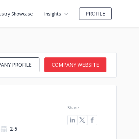
PROFILE
ustry Showcase
Insights
ANY PROFILE
COMPANY WEBSITE
Share
2-5