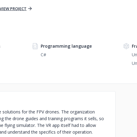
VIEW PROJECT
s
Programming language
Fr
C#
Un
Un
 solutions for the FPV drones. The organization
 the drone guides and training programs it sells, so
 flying simulator. The VR app itself had to allow
and understand the specifics of their operation.