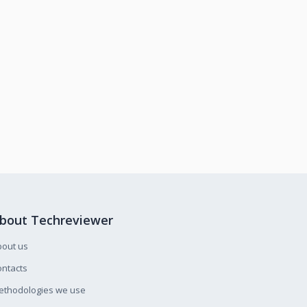
bout Techreviewer
bout us
ntacts
ethodologies we use