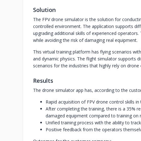
Solution
The FPV drone simulator is the solution for conducti
controlled environment. The application supports dif
upgrading additional skills of experienced operators. 
while avoiding the risk of damaging real equipment.
This virtual training platform has flying scenarios wi
and dynamic physics. The flight simulator supports d
scenarios for the industries that highly rely on drone 
Results
The drone simulator app has, according to the custome
Rapid acquisition of FPV drone control skills in 
After completing the training, there is a 35% r
damaged equipment compared to training on rea
Unified training process with the ability to tra
Positive feedback from the operators themselv