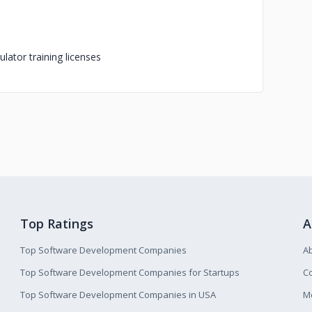
lator training licenses
Top Ratings
A
Top Software Development Companies
A
Top Software Development Companies for Startups
Co
Top Software Development Companies in USA
M