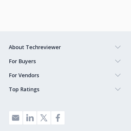
About Techreviewer
For Buyers
For Vendors
Top Ratings