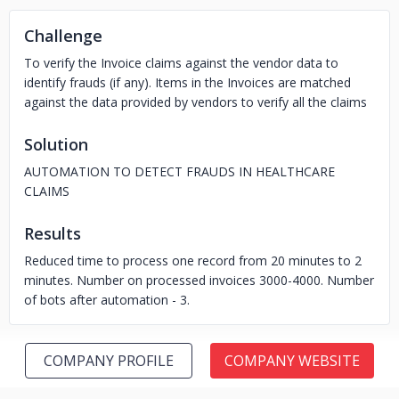
Challenge
To verify the Invoice claims against the vendor data to
identify frauds (if any). Items in the Invoices are matched
against the data provided by vendors to verify all the claims
Solution
AUTOMATION TO DETECT FRAUDS IN HEALTHCARE
CLAIMS
Results
Reduced time to process one record from 20 minutes to 2
minutes. Number on processed invoices 3000-4000. Number
of bots after automation - 3.
COMPANY PROFILE
COMPANY WEBSITE