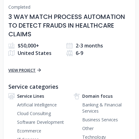
Completed
3 WAY MATCH PROCESS AUTOMATION
TO DETECT FRAUDS IN HEALTHCARE
CLAIMS
$50,000+
2-3 months
United States
6-9
VIEW PROJECT
Service categories
Service Lines
Domain focus
Artificial Intelligence
Banking & Financial
Services
Cloud Consulting
Business Services
Software Development
Other
Ecommerce
Technology