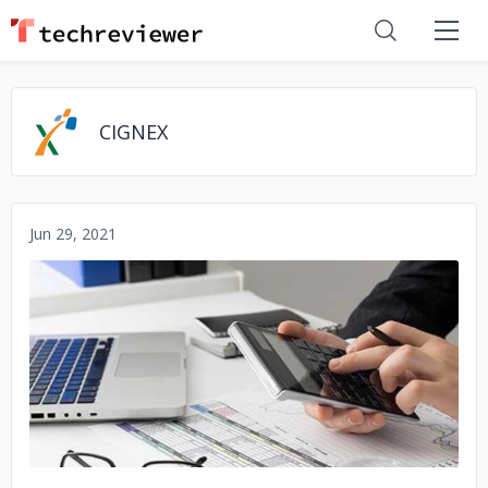
CIGNEX
Jun 29, 2021
No image