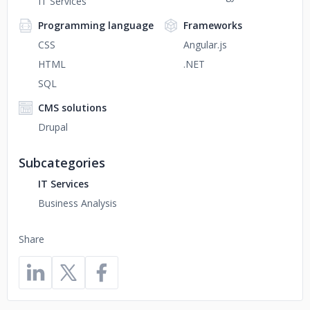
IT Services
Programming language
Frameworks
CSS
Angular.js
HTML
.NET
SQL
CMS solutions
Drupal
Subcategories
IT Services
Business Analysis
Share