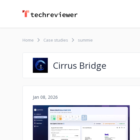
Home
Case studies
summie
Cirrus Bridge
Jan 08, 2026
No image