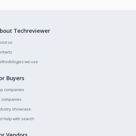
bout Techreviewer
bout us
ntacts
ethodologies we use
or Buyers
op companies
l companies
ndustry showcase
t help with search
or Vendors