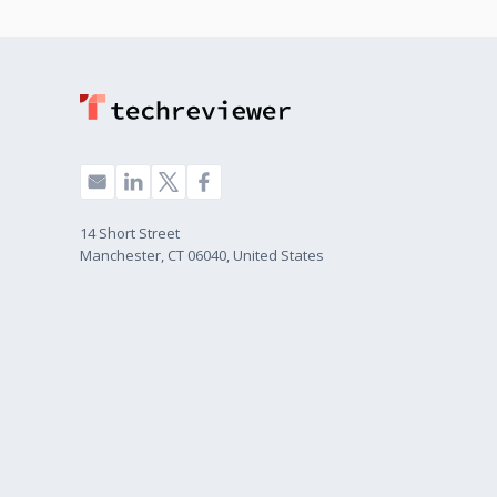
14 Short Street
Manchester, CT 06040, United States