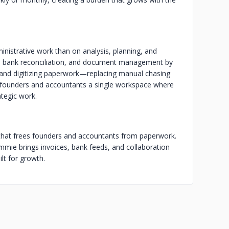
istrative work than on analysis, planning, and
, bank reconciliation, and document management by
 and digitizing paperwork—replacing manual chasing
s founders and accountants a single workspace where
ategic work.
 that frees founders and accountants from paperwork.
mie brings invoices, bank feeds, and collaboration
lt for growth.