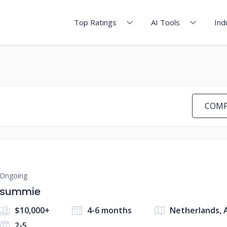
Top Ratings
AI Tools
Ind
COMP
Ongoing
summie
$10,000+
4-6 months
Netherlands,
2-5