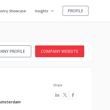
PROFILE
ustry Showcase
Insights
ANY PROFILE
COMPANY WEBSITE
Share
 Amsterdam