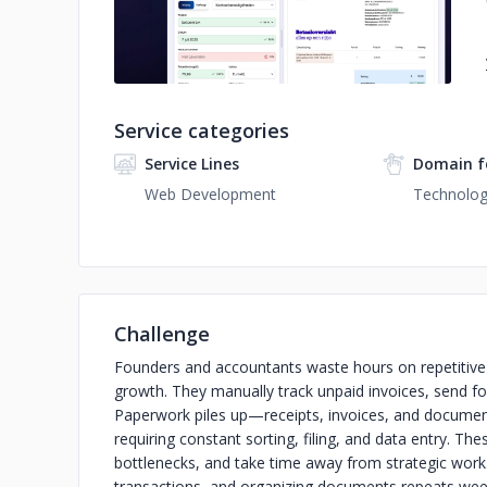
Service categories
Service Lines
Domain f
Web Development
Technolo
Challenge
Founders and accountants waste hours on repetitive f
growth. They manually track unpaid invoices, send fol
Paperwork piles up—receipts, invoices, and documen
requiring constant sorting, filing, and data entry. T
bottlenecks, and take time away from strategic work
transactions, and organizing documents repeats week