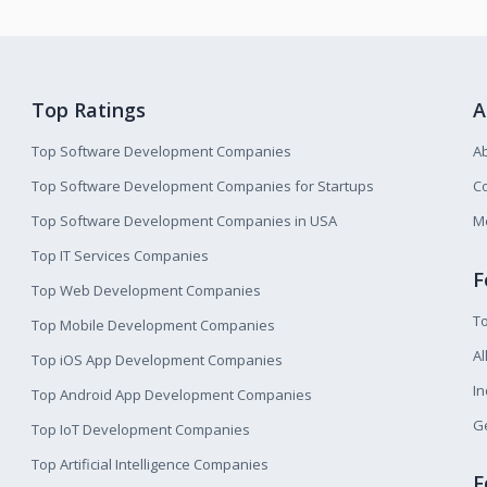
Top Ratings
A
Top Software Development Companies
A
Top Software Development Companies for Startups
Co
Top Software Development Companies in USA
M
Top IT Services Companies
F
Top Web Development Companies
T
Top Mobile Development Companies
Al
Top iOS App Development Companies
I
Top Android App Development Companies
Ge
Top IoT Development Companies
Top Artificial Intelligence Companies
F