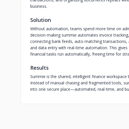
business.
Solution
Without automation, teams spend more time on admin
decision-making summie automates invoice tracking
connecting bank feeds, auto-matching transactions,
and data entry with real-time automation. This give
financial tasks run automatically, freeing time for str
Results
Summie is the shared, intelligent finance workspace
Instead of manual chasing and fragmented tools, sum
into one secure place—automated, real-time, and bui