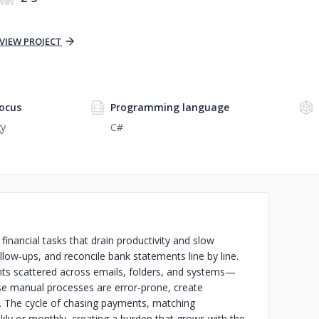
VIEW PROJECT
ocus
Programming language
gy
C#
inancial tasks that drain productivity and slow
low-ups, and reconcile bank statements line by line.
ts scattered across emails, folders, and systems—
hese manual processes are error-prone, create
. The cycle of chasing payments, matching
ly or monthly, creating a burden that grows with the