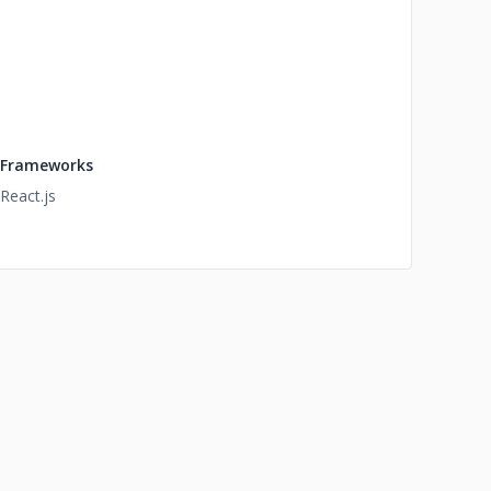
Frameworks
React.js