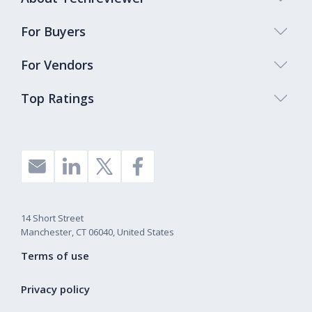
For Buyers
For Vendors
Top Ratings
14 Short Street
Manchester, CT 06040, United States
Terms of use
Privacy policy