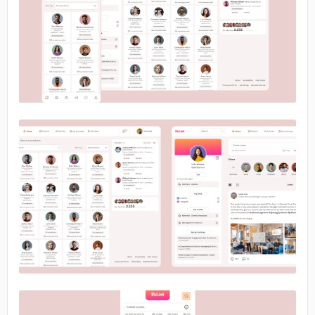
No image
No image