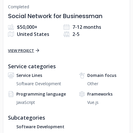
Completed
Social Network for Businessman
$50,000+
7-12 months
United States
2-5
VIEW PROJECT
Service categories
Service Lines
Domain focus
Software Development
Other
Programming language
Frameworks
JavaScript
Vue.js
Subcategories
Software Development