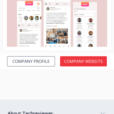
No image
COMPANY PROFILE
COMPANY WEBSITE
About Techreviewer