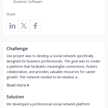
Business Software
Share
Challenge
Our project was to develop a social network specifically
designed for business professionals. The goal was to create
a platform that facilitates meaningful connections, fosters
collaboration, and provides valuable resources for career
growth. This network needed to be intuitive a...
Solution
We developed a professional social network platform