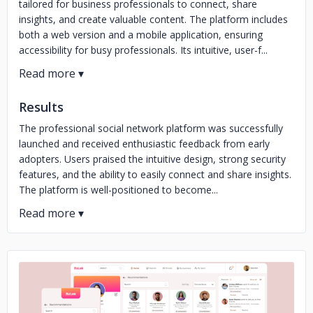
tailored for business professionals to connect, share
insights, and create valuable content. The platform includes
both a web version and a mobile application, ensuring
accessibility for busy professionals. Its intuitive, user-f...
Results
The professional social network platform was successfully
launched and received enthusiastic feedback from early
adopters. Users praised the intuitive design, strong security
features, and the ability to easily connect and share insights.
The platform is well-positioned to become...