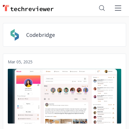
Codebridge
Mar 05, 2025
No image