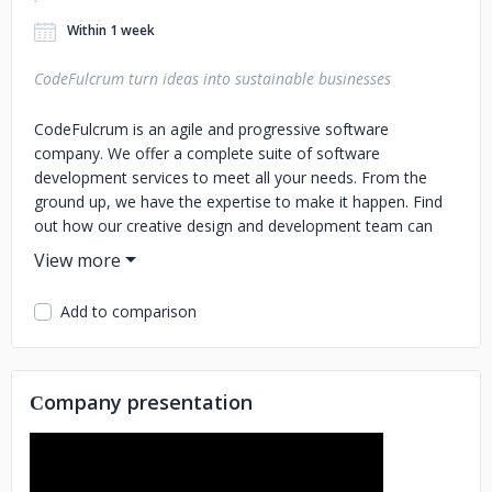
Within 1 week
CodeFulcrum turn ideas into sustainable businesses
CodeFulcrum is an agile and progressive software
company. We offer a complete suite of software
development services to meet all your needs. From the
ground up, we have the expertise to make it happen. Find
out how our creative design and development team can
help you meet your goals today! CodeFulcrum is a
software development company that has been working
with successful startups worldwide to turn ideas into
Add to comparison
sustainable businesses.
Сompany presentation