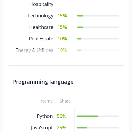
Hospitality
Technology
15%
Healthcare
15%
Real Estate
10%
Energy & Utilities
10%
Banking &
10%
Financial Services
Other
5%
Programming language
Name
Share
Python
50%
JavaScript
25%