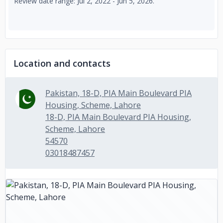
Review date range: Jul 2, 2022 - Jun 5, 2026.
Location and contacts
Pakistan, 18-D, PIA Main Boulevard PIA
Housing, Scheme, Lahore
18-D, PIA Main Boulevard PIA Housing,
Scheme, Lahore
54570
03018487457