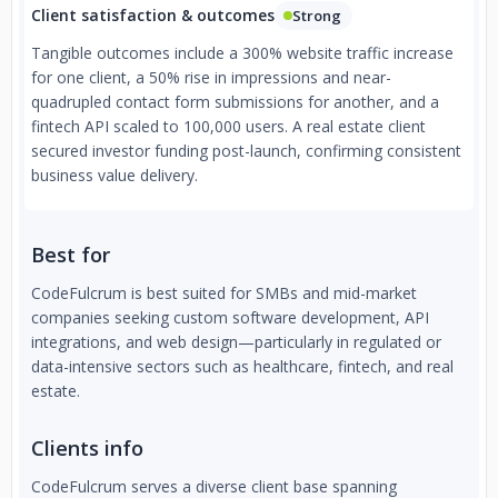
Client satisfaction & outcomes
Strong
Tangible outcomes include a 300% website traffic increase
for one client, a 50% rise in impressions and near-
quadrupled contact form submissions for another, and a
fintech API scaled to 100,000 users. A real estate client
secured investor funding post-launch, confirming consistent
business value delivery.
Best for
CodeFulcrum is best suited for SMBs and mid-market
companies seeking custom software development, API
integrations, and web design—particularly in regulated or
data-intensive sectors such as healthcare, fintech, and real
estate.
Clients info
CodeFulcrum serves a diverse client base spanning