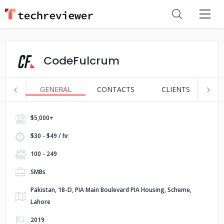
CodeFulcrum
GENERAL
CONTACTS
CLIENTS
S
$5,000+
$30 - $49 / hr
100 - 249
SMBs
Pakistan, 18-D, PIA Main Boulevard PIA Housing, Scheme,
Lahore
2019