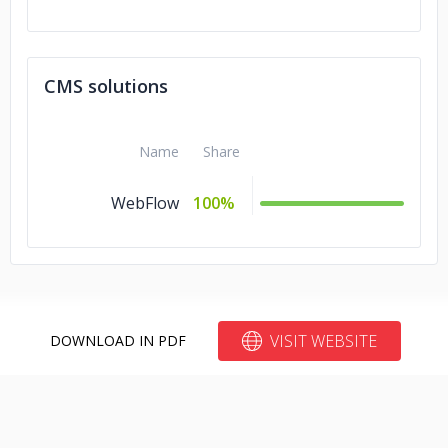
CMS solutions
Name
Share
WebFlow
100%
VISIT WEBSITE
DOWNLOAD IN PDF