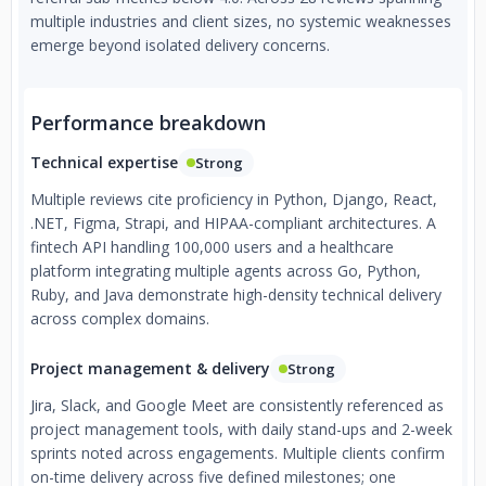
multiple industries and client sizes, no systemic weaknesses
emerge beyond isolated delivery concerns.
Performance breakdown
Technical expertise
Strong
Multiple reviews cite proficiency in Python, Django, React,
.NET, Figma, Strapi, and HIPAA-compliant architectures. A
fintech API handling 100,000 users and a healthcare
platform integrating multiple agents across Go, Python,
Ruby, and Java demonstrate high-density technical delivery
across complex domains.
Project management & delivery
Strong
Jira, Slack, and Google Meet are consistently referenced as
project management tools, with daily stand-ups and 2-week
sprints noted across engagements. Multiple clients confirm
on-time delivery across five defined milestones; one