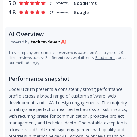
5.0
GoodFirms
(
13 reviews
)
4.8
Google
(
32 reviews
)
AI Overview
Powered by
This company performance overview is based on AI analysis of 28
client reviews across 2 different review platforms.
Read more
about
our methodology.
Performance snapshot
CodeFulcrum presents a consistently strong performance
profile across a broad range of custom software, web
development, and UX/UI design engagements. The majority
of ratings are perfect or near-perfect across all sub-metrics,
with recurring praise for communication, proactive project
management, and technical depth. One notable exception is
a lower-rated UI/UX redesign engagement with quality and
referral sub-metrics below 4.0. Across 28 reviews spanning