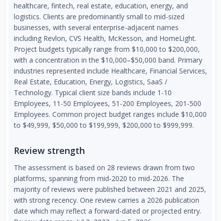
healthcare, fintech, real estate, education, energy, and
logistics. Clients are predominantly small to mid-sized
businesses, with several enterprise-adjacent names
including Revlon, CVS Health, McKesson, and HomeLight.
Project budgets typically range from $10,000 to $200,000,
with a concentration in the $10,000–$50,000 band. Primary
industries represented include Healthcare, Financial Services,
Real Estate, Education, Energy, Logistics, SaaS /
Technology. Typical client size bands include 1-10
Employees, 11-50 Employees, 51-200 Employees, 201-500
Employees. Common project budget ranges include $10,000
to $49,999, $50,000 to $199,999, $200,000 to $999,999.
Review strength
The assessment is based on 28 reviews drawn from two
platforms, spanning from mid-2020 to mid-2026. The
majority of reviews were published between 2021 and 2025,
with strong recency. One review carries a 2026 publication
date which may reflect a forward-dated or projected entry.