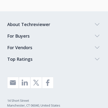
About Techreviewer
For Buyers
For Vendors
Top Ratings
14 Short Street
Manchester, CT 06040, United States