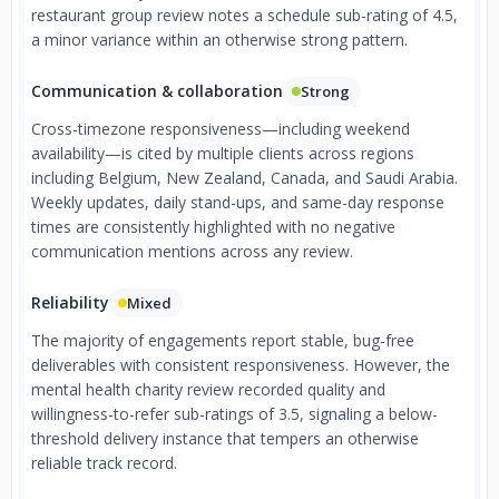
restaurant group review notes a schedule sub-rating of 4.5,
a minor variance within an otherwise strong pattern.
Communication & collaboration
Strong
Cross-timezone responsiveness—including weekend
availability—is cited by multiple clients across regions
including Belgium, New Zealand, Canada, and Saudi Arabia.
Weekly updates, daily stand-ups, and same-day response
times are consistently highlighted with no negative
communication mentions across any review.
Reliability
Mixed
The majority of engagements report stable, bug-free
deliverables with consistent responsiveness. However, the
mental health charity review recorded quality and
willingness-to-refer sub-ratings of 3.5, signaling a below-
threshold delivery instance that tempers an otherwise
reliable track record.