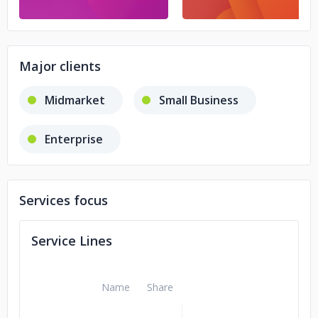
Major clients
Midmarket
Small Business
Enterprise
Services focus
Service Lines
Name
Share