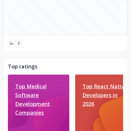
Top ratings
Top Medical
Top React Native
Software
Developers in
Development
2026
Companies