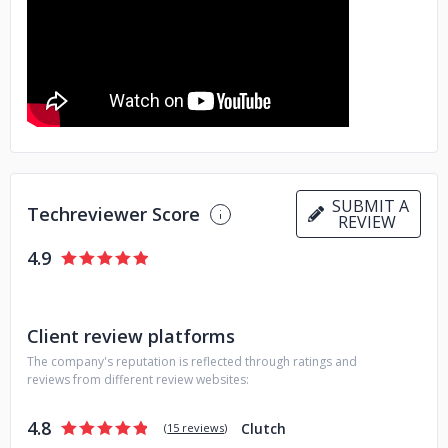
SUBMIT A
Techreviewer Score
REVIEW
4.9
Client review platforms
The company's reputation is reflected through ratings and
reviews from different review websites:
4.8
Clutch
(
15 reviews
)