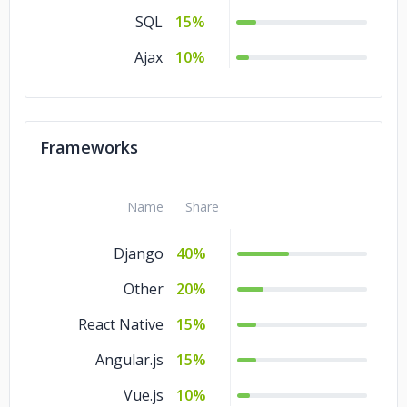
SQL
15%
Ajax
10%
Frameworks
Name
Share
Django
40%
Other
20%
React Native
15%
Angular.js
15%
Vue.js
10%