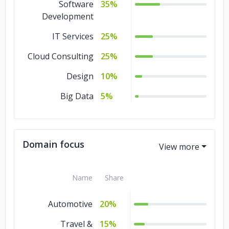
Software
35%
Development
IT Services
25%
Cloud Consulting
25%
Design
10%
Big Data
5%
Domain focus
Name
Share
Automotive
20%
Travel &
15%